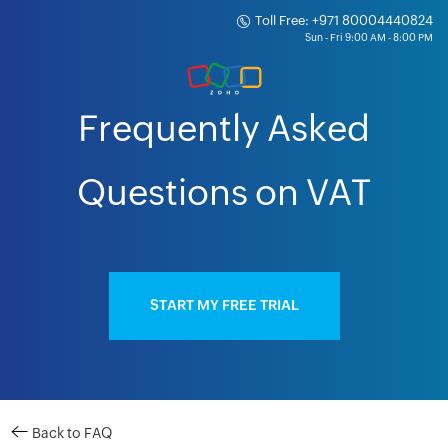
Toll Free: +971 80004440824
Frequently Asked
Questions on VAT
START MY FREE TRIAL
Back to FAQ