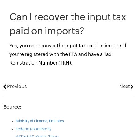
Can I recover the input tax
paid on imports?
Yes, you can recover the input tax paid on imports if
you’re registered with the FTA and have a Tax
Registration Number (TRN).
Previous
Next
Source:
Ministry of Finance, Emirates
Federal Tax Authority
VAT in UAE, Khaleej Times