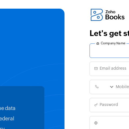
Let's get 
Company Name
Email address
Password
he data
With Zoho Books, all our financ
Federal
consolidated in a single place.