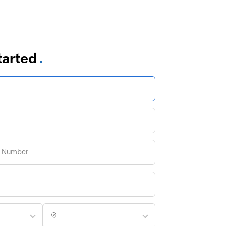
started
es are
 We can have