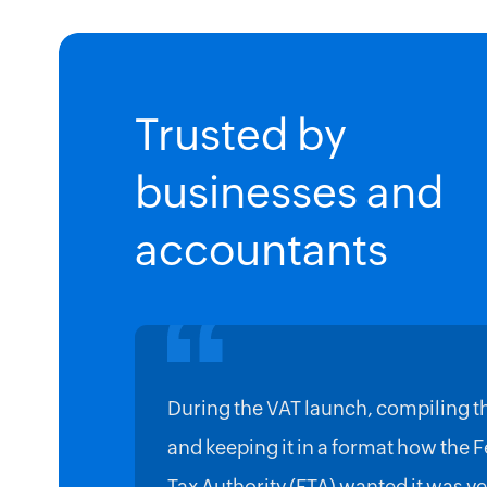
Trusted by
businesses and
accountants
During the VAT launch, compiling t
and keeping it in a format how the 