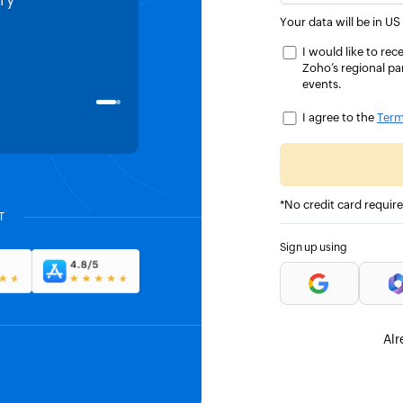
ry
all our transactions listed, and 
Your data will be in US
project tracked.
I would like to r
Zoho’s regional pa
events.
Hassan Bin Jamil
DIRECTOR SALES AND CO-FOUNDER, TA
I agree to the
Term
*No credit card requir
T
Sign up using
Alr