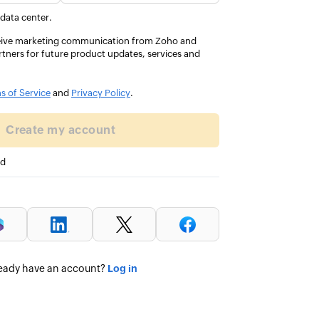
every
 data center.
eceive marketing communication from Zoho and
rtners for future product updates, services and
GIT, UAE
s of Service
and
Privacy Policy
.
Create my account
ed
Log in
eady have an account?