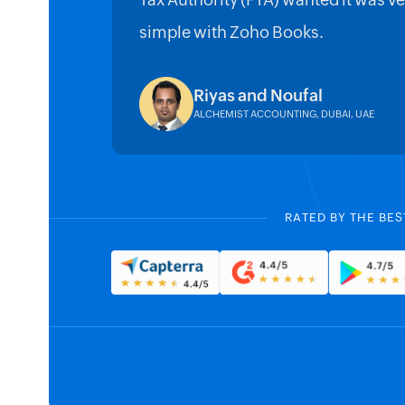
Tax Authority (FTA) wanted it was ve
simple with Zoho Books.
Riyas and Noufal
ALCHEMIST ACCOUNTING, DUBAI, UAE
RATED BY THE BES