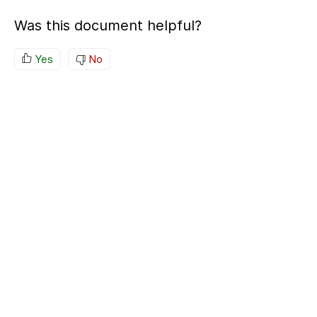
Was this document helpful?
Yes
No