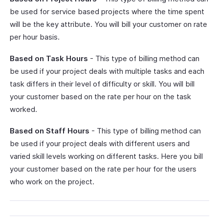
be used for service based projects where the time spent
will be the key attribute. You will bill your customer on rate
per hour basis.
Based on Task Hours
- This type of billing method can
be used if your project deals with multiple tasks and each
task differs in their level of difficulty or skill. You will bill
your customer based on the rate per hour on the task
worked.
Based on Staff Hours
- This type of billing method can
be used if your project deals with different users and
varied skill levels working on different tasks. Here you bill
your customer based on the rate per hour for the users
who work on the project.