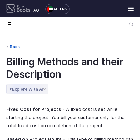
AE-EN
FAQ
Back
Billing Methods and their
Description
Explore With AI
Fixed Cost for Projects
- A fixed cost is set while
starting the project. You bill your customer only for the
total fixed cost on completion of the project.
Based on Project Hours
- This type of billing method can