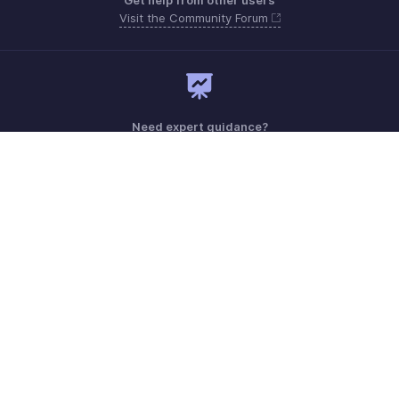
Get help from other users
Visit the Community Forum
Need expert guidance?
Register for a webinar
Sunday - Friday (9:00 AM to 8:00 PM)
UAE +971 80004440824
Need more help? Email us at
support.me@zohobooks.com