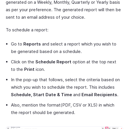
generated on a Weekly, Monthly, Quarterly or Yearly basis
as per your preference. The generated report will then be
sent to an email address of your choice.
To schedule a report:
Go to
Reports
and select a report which you wish to
be generated based on a schedule.
Click on the
Schedule Report
option at the top next
to the
Print
icon.
In the pop-up that follows, select the criteria based on
which you wish to schedule the report. This includes
Schedule, Start Date & Time
and
Email Recipients
.
Also, mention the format(PDF, CSV or XLS) in which
the report should be generated.