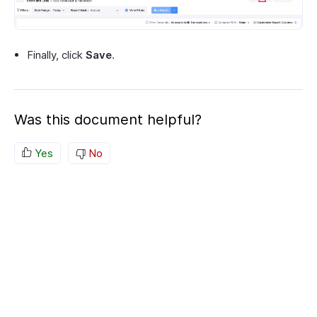
Finally, click
Save
.
Was this document helpful?
Yes
No