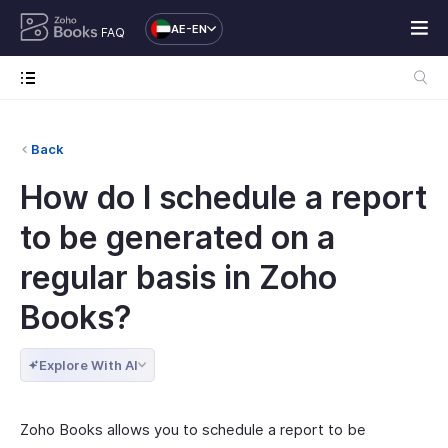
AE-EN
FAQ
Back
How do I schedule a report
to be generated on a
regular basis in Zoho
Books?
Explore With AI
Zoho Books allows you to schedule a report to be