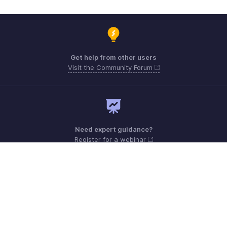
Get help from other users
Visit the Community Forum
Need expert guidance?
Register for a webinar
Sunday - Friday (9:00 AM to 8:00 PM)
UAE +971 80004440824