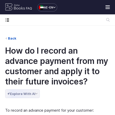
AE-EN
FAQ
Back
How do I record an
advance payment from my
customer and apply it to
their future invoices?
Explore With AI
To record an advance payment for your customer: