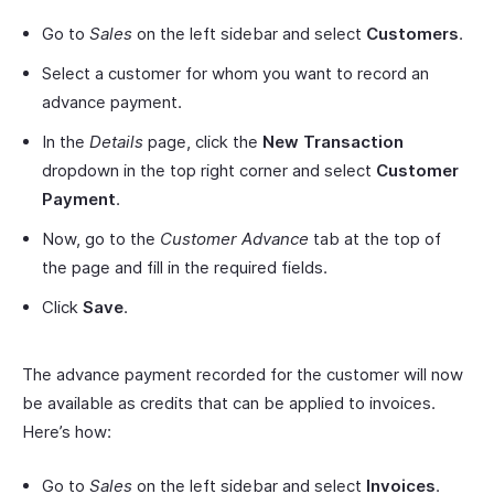
Go to
Sales
on the left sidebar and select
Customers
.
Select a customer for whom you want to record an
advance payment.
In the
Details
page, click the
New Transaction
dropdown in the top right corner and select
Customer
Payment
.
Now, go to the
Customer Advance
tab at the top of
the page and fill in the required fields.
Click
Save
.
The advance payment recorded for the customer will now
be available as credits that can be applied to invoices.
Here’s how:
Go to
Sales
on the left sidebar and select
Invoices
.