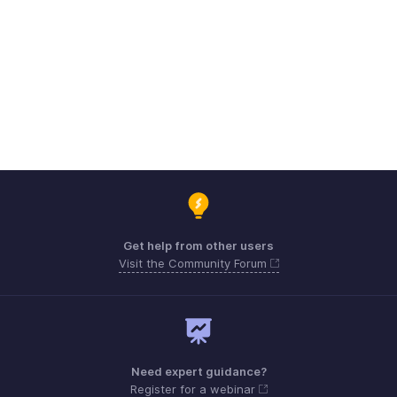
Get help from other users
Visit the Community Forum
Need expert guidance?
Register for a webinar