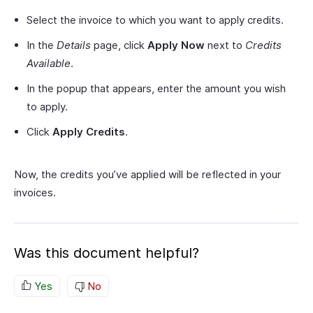
Select the invoice to which you want to apply credits.
In the
Details
page, click
Apply Now
next to
Credits
Available
.
In the popup that appears, enter the amount you wish
to apply.
Click
Apply Credits
.
Now, the credits you’ve applied will be reflected in your
invoices.
Was this document helpful?
Yes
No