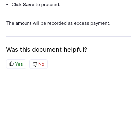
Click
Save
to proceed.
The amount will be recorded as excess payment.
Was this document helpful?
Yes
No