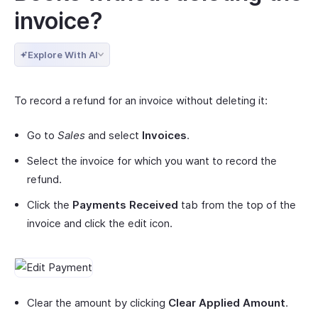
invoice?
Explore With AI
To record a refund for an invoice without deleting it:
Go to
Sales
and select
Invoices
.
Select the invoice for which you want to record the
refund.
Click the
Payments Received
tab from the top of the
invoice and click the edit icon.
Clear the amount by clicking
Clear Applied Amount
.