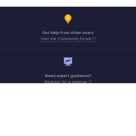
Get help from other users
Visit the Community Forum
Need expert guidance?
Register for a webinar
Sunday - Friday (9:00 AM to 8:00 PM)
UAE +971 80004440824