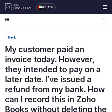
AE-EN
FAQ
Back
My customer paid an
invoice today. However,
they intended to pay on a
later date. I’ve issued a
refund from my bank. How
can I record this in Zoho
Books without deleting the