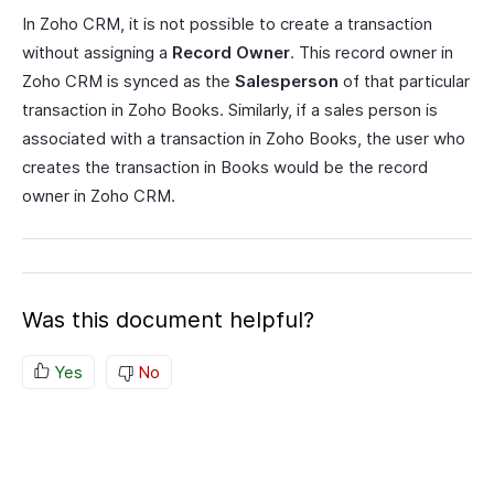
In Zoho CRM, it is not possible to create a transaction
without assigning a
Record Owner
. This record owner in
Zoho CRM is synced as the
Salesperson
of that particular
transaction in Zoho Books. Similarly, if a sales person is
associated with a transaction in Zoho Books, the user who
creates the transaction in Books would be the record
owner in Zoho CRM.
Was this document helpful?
Yes
No