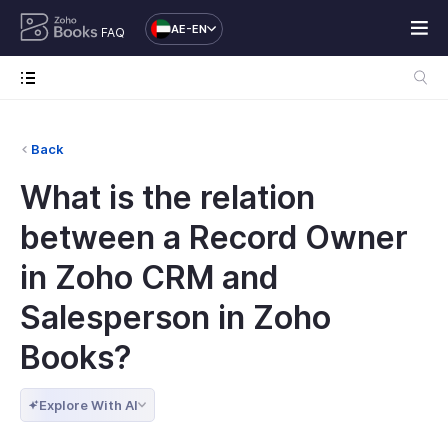
AE-EN
FAQ
Back
What is the relation
between a Record Owner
in Zoho CRM and
Salesperson in Zoho
Books?
Explore With AI