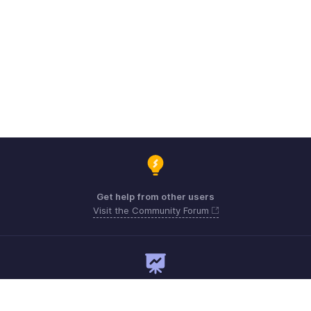
Get help from other users
Visit the Community Forum
Need expert guidance?
Register for a webinar