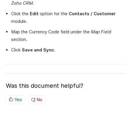
Zoho CRM
.
Click the
Edit
option for the
Contacts / Customer
module.
Map the Currency Code field under the
Map Field
section.
Click
Save and Sync
.
Was this document helpful?
Yes
No