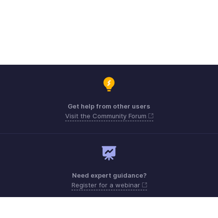
Get help from other users
Visit the Community Forum
Need expert guidance?
Register for a webinar