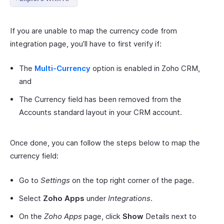
If you are unable to map the currency code from
integration page, you’ll have to first verify if:
The
Multi-Currency
option is enabled in Zoho CRM,
and
The Currency field has been removed from the
Accounts standard layout in your CRM account.
Once done, you can follow the steps below to map the
currency field:
Go to
Settings
on the top right corner of the page.
Select
Zoho Apps
under
Integrations
.
On the
Zoho Apps
page, click
Show
Details next to