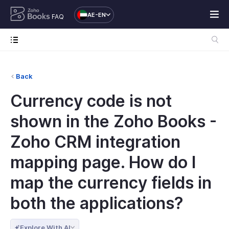
AE-EN
FAQ
Back
Currency code is not
shown in the Zoho Books -
Zoho CRM integration
mapping page. How do I
map the currency fields in
both the applications?
Explore With AI