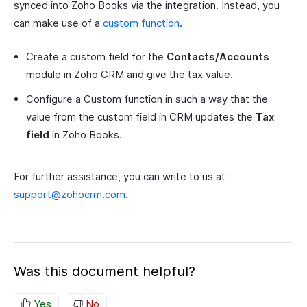
synced into Zoho Books via the integration. Instead, you
can make use of a
custom function
.
Create a custom field for the
Contacts/Accounts
module in Zoho CRM and give the tax value.
Configure a Custom function in such a way that the
value from the custom field in CRM updates the
Tax
field
in Zoho Books.
For further assistance, you can write to us at
support@zohocrm.com
.
Was this document helpful?
Yes
No