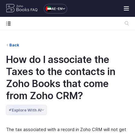
AE-EN
FAQ
Back
How do I associate the
Taxes to the contacts in
Zoho Books that come
from Zoho CRM?
Explore With AI
The tax associated with a record in Zoho CRM will not get