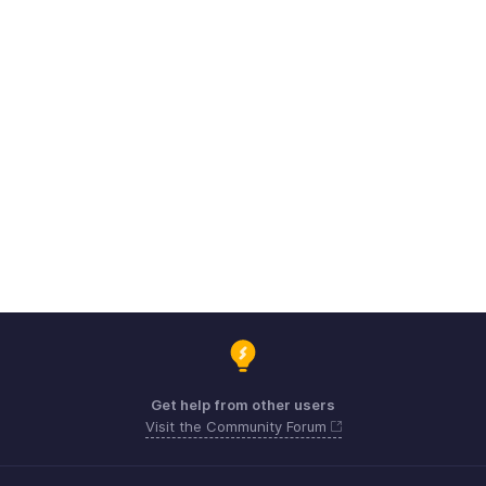
Get help from other users
Visit the Community Forum