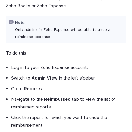
Zoho Books or Zoho Expense.
Note:
Only admins in Zoho Expense will be able to undo a
reimburse expense.
To do this:
Log in to your Zoho Expense account.
Switch to
Admin View
in the left sidebar.
Go to
Reports
.
Navigate to the
Reimbursed
tab to view the list of
reimbursed reports.
Click the report for which you want to undo the
reimbursement.