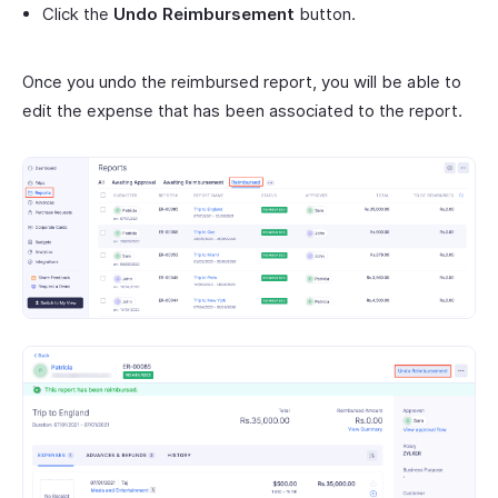
Click the
Undo Reimbursement
button.
Once you undo the reimbursed report, you will be able to
edit the expense that has been associated to the report.