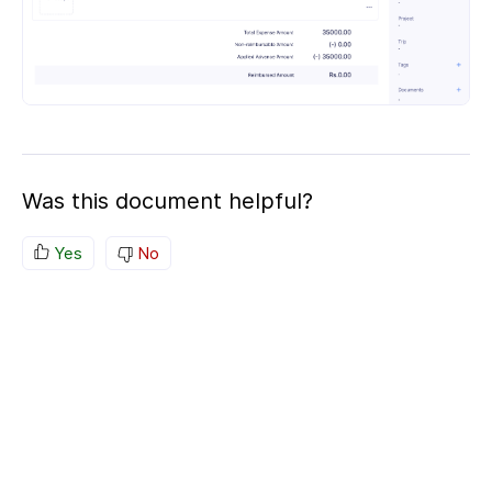
Was this document helpful?
Yes
No