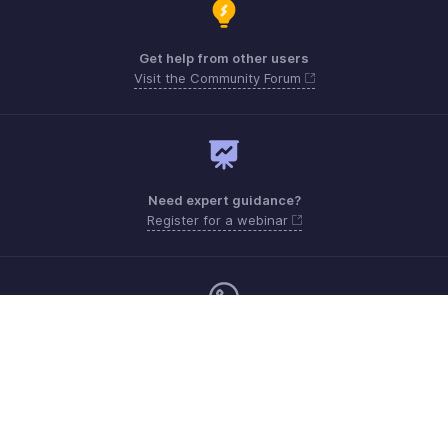
Get help from other users
Visit the Community Forum
Need expert guidance?
Register for a webinar
Sunday - Friday (9:00 AM to 8:00 PM)
UAE +971 80004440824