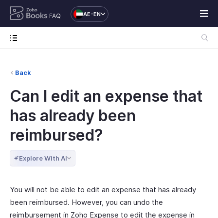
AE-EN
FAQ
Back
Can I edit an expense that
has already been
reimbursed?
Explore With AI
You will not be able to edit an expense that has already
been reimbursed. However, you can undo the
reimbursement in Zoho Expense to edit the expense in