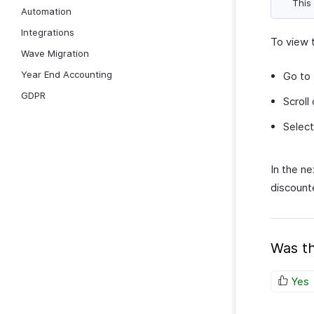
This 
Automation
Integrations
To view 
Wave Migration
Year End Accounting
Go to
GDPR
Scroll
Select
In the ne
discount
Was th
Yes