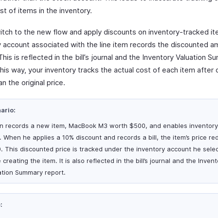
st of items in the inventory.
witch to the new flow and apply discounts on inventory-tracked it
y account associated with the line item records the discounted 
 This is reflected in the bill’s journal and the Inventory Valuation 
his way, your inventory tracks the actual cost of each item after 
an the original price.
ario:
n records a new item, MacBook M3 worth $500, and enables inventory
t. When he applies a 10% discount and records a bill, the item’s price re
. This discounted price is tracked under the inventory account he sele
 creating the item. It is also reflected in the bill’s journal and the Inven
ation Summary report.
: