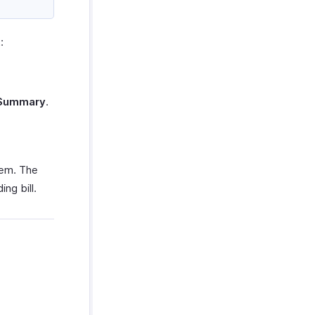
:
 Summary
.
tem. The
ng bill.