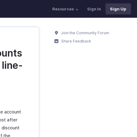
Resources
Sign In
Sign Up
Join the Community Forum
Share Feedback
ounts
line-
the account
ost after
a discount
f the