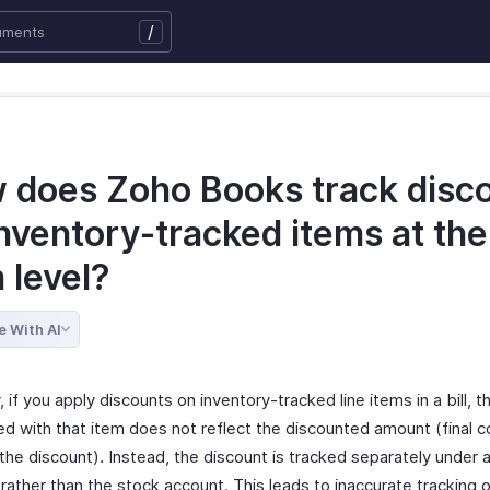
/
 does Zoho Books track disc
nventory-tracked items at the 
 level?
e With AI
, if you apply discounts on inventory-tracked line items in a bill, 
ed with that item does not reflect the discounted amount (final c
the discount). Instead, the discount is tracked separately under 
rather than the stock account. This leads to inaccurate tracking o