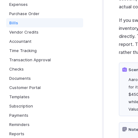
Expenses
actual co
Purchase Order
If you s
Bills
inventor
Vendor Credits
directly.
Accountant
report. T
Time Tracking
rather th
Transaction Approval
Checks
Scen
Documents
Aaro
for i
Customer Portal
$450
Templates
while
Subscription
Valu
Payments
Reminders
Note
Reports