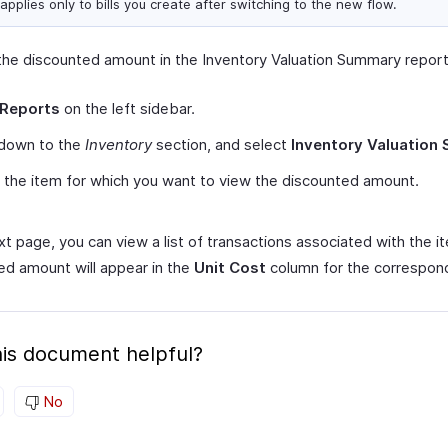
applies only to bills you create after switching to the new flow.
the discounted amount in the Inventory Valuation Summary report
Reports
on the left sidebar.
 down to the
Inventory
section, and select
Inventory Valuation
 the item for which you want to view the discounted amount.
xt page, you can view a list of transactions associated with the i
ed amount will appear in the
Unit Cost
column for the correspondi
is document helpful?
No