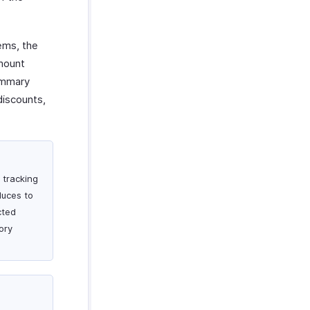
ems, the
amount
Summary
discounts,
 tracking
duces to
cted
tory