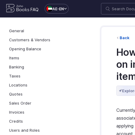
AE-EN
FAQ
General
Back
Customers & Vendors
Opening Balance
How
Items
on i
Banking
item
Taxes
Locations
Explor
Quotes
Sales Order
Currently
Invoices
associat
Credits
applying 
Users and Roles
account, 