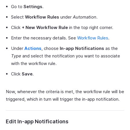
Go to
Settings
.
Select
Workflow Rules
under
Automation
.
Click
+ New Workflow Rule
in the top right corner.
Enter the necessary details. See
Workflow Rules
.
Under
Actions
, choose
In-app Notifications
as the
Type
and select the notification you want to associate
with the workflow rule.
Click
Save
.
Now, whenever the criteria is met, the workflow rule will be
triggered, which in turn will trigger the in-app notification.
Edit In-app Notifications