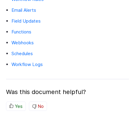
Email Alerts
Field Updates
Functions
Webhooks
Schedules
Workflow Logs
Was this document helpful?
Yes
No