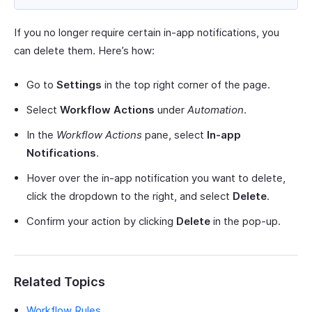
If you no longer require certain in-app notifications, you
can delete them. Here’s how:
Go to
Settings
in the top right corner of the page.
Select
Workflow Actions
under
Automation
.
In the
Workflow Actions
pane, select
In-app
Notifications
.
Hover over the in-app notification you want to delete,
click the dropdown to the right, and select
Delete
.
Confirm your action by clicking
Delete
in the pop-up.
Related Topics
Workflow Rules