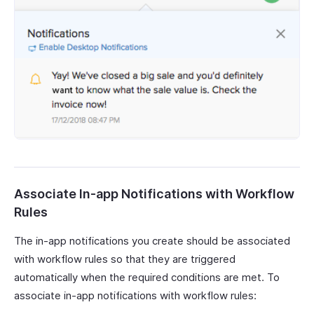
Associate In-app Notifications with Workflow
Rules
The in-app notifications you create should be associated
with workflow rules so that they are triggered
automatically when the required conditions are met. To
associate in-app notifications with workflow rules: