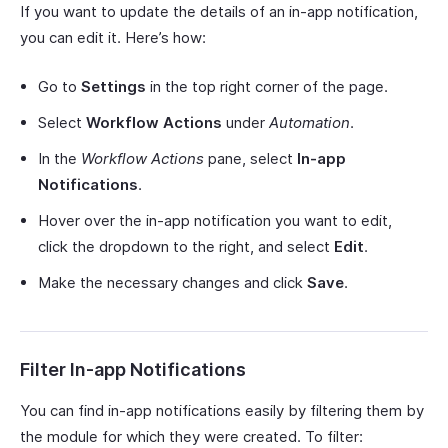
If you want to update the details of an in-app notification,
you can edit it. Here’s how:
Go to
Settings
in the top right corner of the page.
Select
Workflow Actions
under
Automation
.
In the
Workflow Actions
pane, select
In-app
Notifications
.
Hover over the in-app notification you want to edit,
click the dropdown to the right, and select
Edit
.
Make the necessary changes and click
Save
.
Filter In-app Notifications
You can find in-app notifications easily by filtering them by
the module for which they were created. To filter: