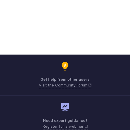
Get help from other users
Visit the Community Forum
Need expert guidance?
Register for a webinar