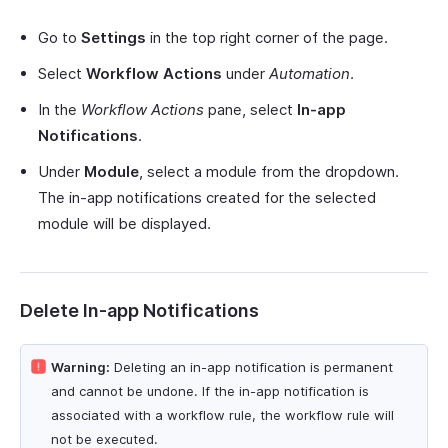
Go to
Settings
in the top right corner of the page.
Select
Workflow Actions
under
Automation
.
In the
Workflow Actions
pane, select
In-app
Notifications
.
Under
Module
, select a module from the dropdown.
The in-app notifications created for the selected
module will be displayed.
Delete In-app Notifications
Warning:
Deleting an in-app notification is permanent
and cannot be undone. If the in-app notification is
associated with a workflow rule, the workflow rule will
not be executed.