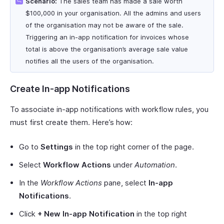
Scenario:
The sales team has made a sale worth
$100,000 in your organisation. All the admins and users
of the organisation may not be aware of the sale.
Triggering an in-app notification for invoices whose
total is above the organisation’s average sale value
notifies all the users of the organisation.
Create In-app Notifications
To associate in-app notifications with workflow rules, you
must first create them. Here’s how:
Go to
Settings
in the top right corner of the page.
Select
Workflow Actions
under
Automation
.
In the
Workflow Actions
pane, select
In-app
Notifications
.
Click
+ New In-app Notification
in the top right