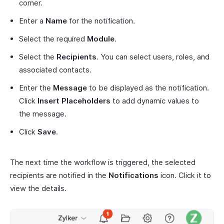
corner.
Enter a
Name
for the notification.
Select the required
Module
.
Select the
Recipients
. You can select users, roles, and
associated contacts.
Enter the
Message
to be displayed as the notification.
Click
Insert Placeholders
to add dynamic values to
the message.
Click
Save
.
The next time the workflow is triggered, the selected
recipients are notified in the
Notifications
icon. Click it to
view the details.