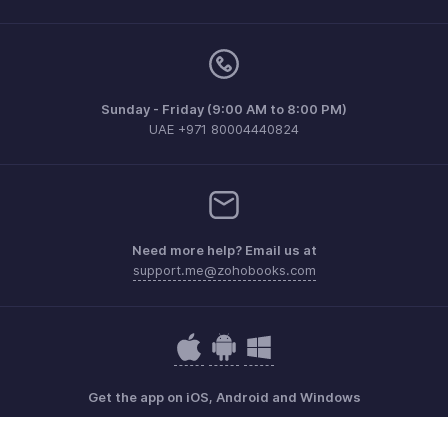
Sunday - Friday (9:00 AM to 8:00 PM)
UAE +971 80004440824
Need more help? Email us at
support.me@zohobooks.com
Get the app on iOS, Android and Windows