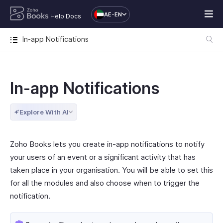
AE-EN
Help Docs
In-app Notifications
In-app Notifications
Explore With AI
Zoho Books lets you create in-app notifications to notify
your users of an event or a significant activity that has
taken place in your organisation. You will be able to set this
for all the modules and also choose when to trigger the
notification.