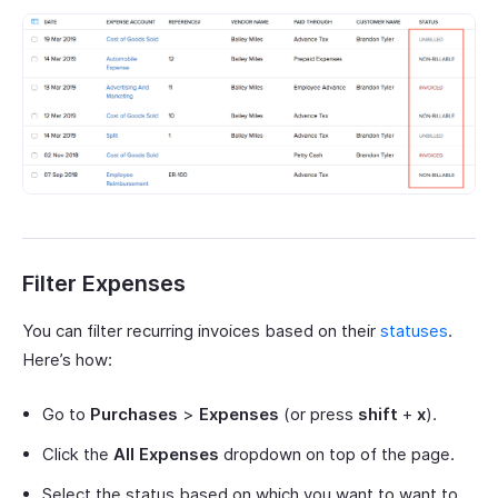
Filter Expenses
You can filter recurring invoices based on their
statuses
.
Here’s how:
Go to
Purchases
>
Expenses
(or press
shift
+
x
).
Click the
All Expenses
dropdown on top of the page.
Select the status based on which you want to want to