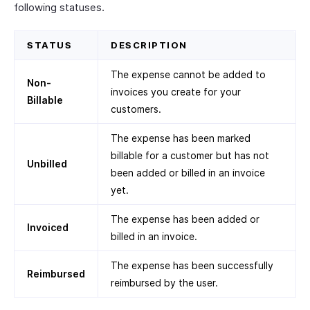
following statuses.
STATUS
DESCRIPTION
The expense cannot be added to
Non-
invoices you create for your
Billable
customers.
The expense has been marked
billable for a customer but has not
Unbilled
been added or billed in an invoice
yet.
The expense has been added or
Invoiced
billed in an invoice.
The expense has been successfully
Reimbursed
reimbursed by the user.