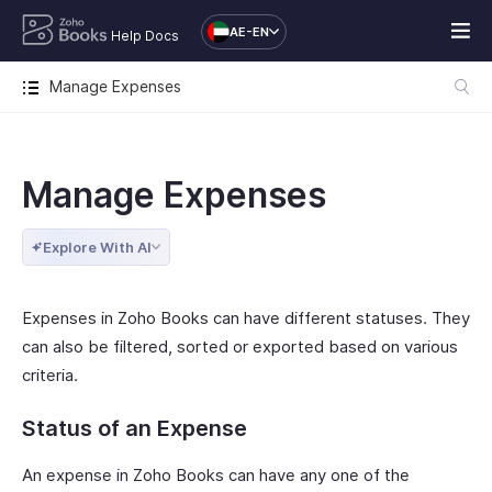
AE-EN
Help Docs
Manage Expenses
Manage Expenses
Explore With AI
Expenses in Zoho Books can have different statuses. They
can also be filtered, sorted or exported based on various
criteria.
Status of an Expense
An expense in Zoho Books can have any one of the