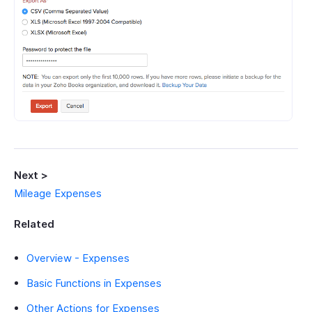
Next >
Mileage Expenses
Related
Overview - Expenses
Basic Functions in Expenses
Other Actions for Expenses