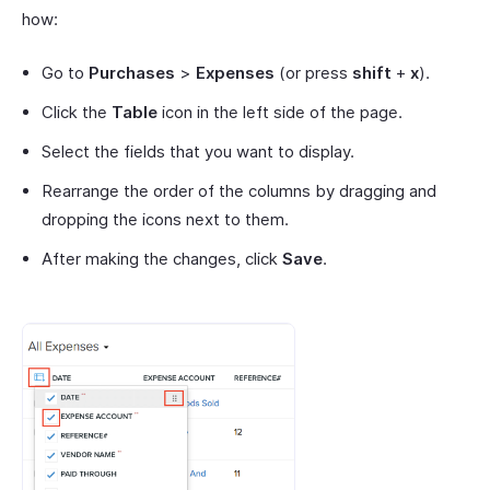
how:
Go to
Purchases
>
Expenses
(or press
shift
+
x
).
Click the
Table
icon in the left side of the page.
Select the fields that you want to display.
Rearrange the order of the columns by dragging and
dropping the icons next to them.
After making the changes, click
Save
.