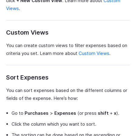
click
+ New Custom View
. Learn more about
Custom
Views
.
Custom Views
You can create custom views to filter expenses based on
criteria you set. Learn more about
Custom Views
.
Sort Expenses
You can sort expenses based on the different columns or
fields of the expense. Here’s how:
Go to
Purchases
>
Expenses
(or press
shift
+
x
).
Click the column which you want to sort.
The sorting can be done based on the ascending or