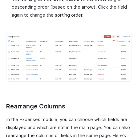
descending order (based on the arrow). Click the field
again to change the sorting order.
Rearrange Columns
In the Expenses module, you can choose which fields are
displayed and which are not in the main page. You can also
rearrange the columns or fields in the same page. Here’s