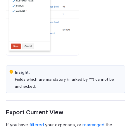
Insight:
Fields which are mandatory (marked by **) cannot be
unchecked.
Export Current View
If you have
filtered
your expenses, or
rearranged
the