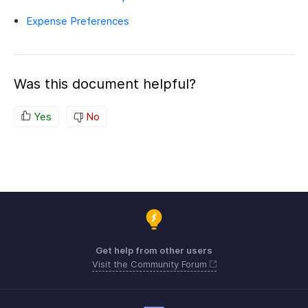
Expense Preferences
Was this document helpful?
Yes
No
Get help from other users
Visit the Community Forum