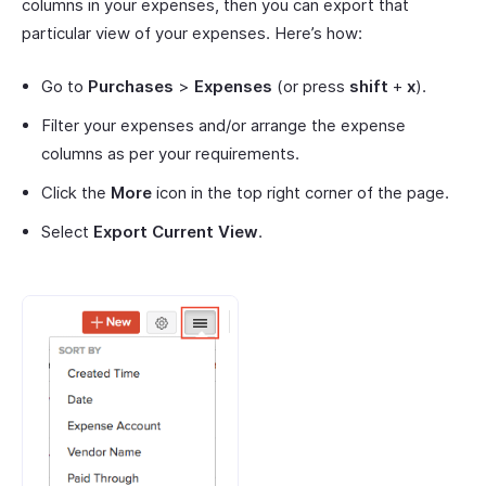
columns in your expenses, then you can export that
particular view of your expenses. Here’s how:
Go to
Purchases
>
Expenses
(or press
shift
+
x
).
Filter your expenses and/or arrange the expense
columns as per your requirements.
Click the
More
icon in the top right corner of the page.
Select
Export Current View
.