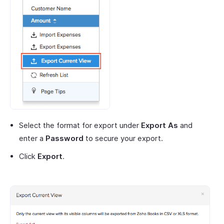
Select the format for export under
Export As
and
enter a
Password
to secure your export.
Click
Export
.