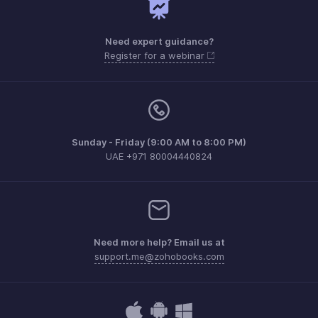
Need expert guidance?
Register for a webinar
Sunday - Friday (9:00 AM to 8:00 PM)
UAE +971 80004440824
Need more help? Email us at
support.me@zohobooks.com