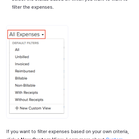
filter the expenses.
If you want to filter expenses based on your own criteria,