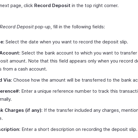
 next page, click
Record Deposit
in the top right corner.
Record Deposit
pop-up, fill in the following fields:
e:
Select the date when you want to record the deposit slip.
Account:
Select the bank account to which you want to transfer
osit amount. Note that this field appears only when you record d
ps from a cash account.
d Via:
Choose how the amount will be transferred to the bank ac
erence#:
Enter a unique reference number to track this transact
rnally.
k Charges (if any):
If the transfer included any charges, mentio
e.
cription:
Enter a short description on recording the deposit slip.