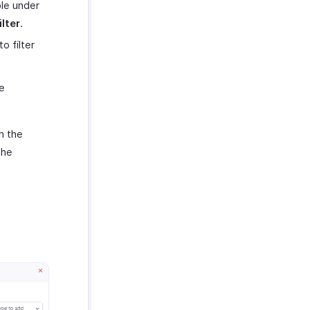
ble under
lter
.
 filter
e
m the
the