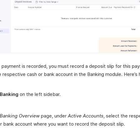
 payment is recorded, you must record a deposit slip for this pa
e respective cash or bank account in the Banking module. Here’s
Banking
on the left sidebar.
Banking Overview
page, under
Active Accounts
, select the resp
r bank account where you want to record the deposit slip.