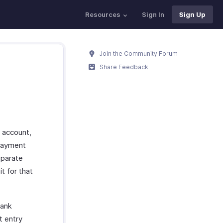
Resources
Sign In
Sign Up
Join the Community Forum
Share Feedback
 account,
 payment
eparate
t for that
bank
t entry