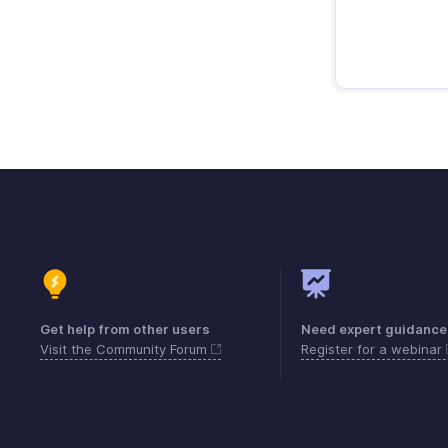
Get help from other users
Need expert guidance
Visit the Community Forum
Register for a webinar