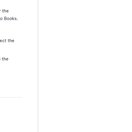
r the
ho Books.
ect the
 the