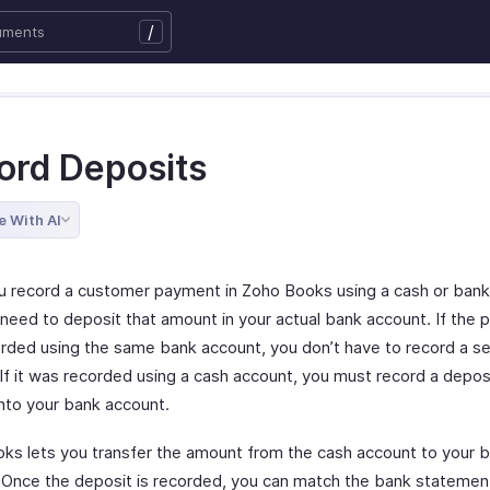
/
ord Deposits
e With AI
 record a customer payment in Zoho Books using a cash or bank
need to deposit that amount in your actual bank account. If the
rded using the same bank account, you don’t have to record a s
If it was recorded using a cash account, you must record a deposi
nto your bank account.
ks lets you transfer the amount from the cash account to your 
 Once the deposit is recorded, you can match the bank statemen