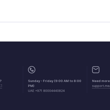
?
Sunday - Friday (9:00 AM to 8:00
Need more 
PM)
support.m
UAE +971 80004440824