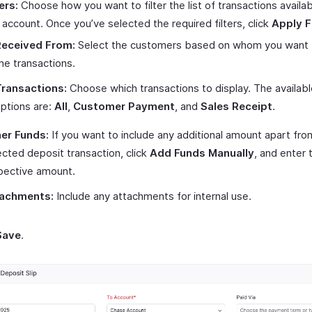
ers:
Choose how you want to filter the list of transactions availa
s account. Once you’ve selected the required filters, click
Apply Fi
Received From:
Select the customers based on whom you want to
he transactions.
ransactions:
Choose which transactions to display. The availabl
ptions are:
All
,
Customer Payment
, and
Sales Receipt
.
er Funds:
If you want to include any additional amount apart fro
ected deposit transaction, click
Add Funds Manually
, and enter 
pective amount.
achments:
Include any attachments for internal use.
Save
.