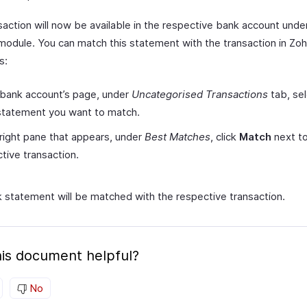
saction will now be available in the respective bank account unde
module. You can match this statement with the transaction in Zo
s:
 bank account’s page, under
Uncategorised Transactions
tab, sel
statement you want to match.
 right pane that appears, under
Best Matches
, click
Match
next to
tive transaction.
 statement will be matched with the respective transaction.
is document helpful?
No