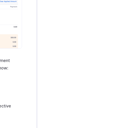
yment
 how:
ective