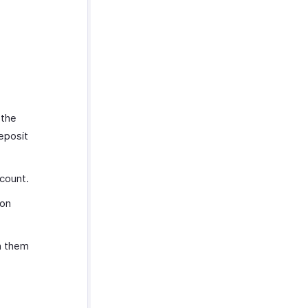
 the
eposit
count.
ion
n them