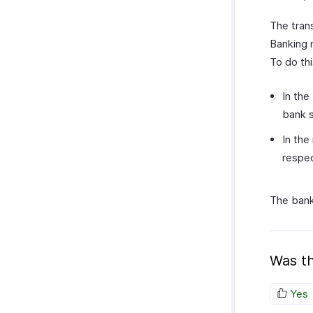
The tran
Banking 
To do thi
In the
bank 
In the
respec
The bank
Was th
Yes