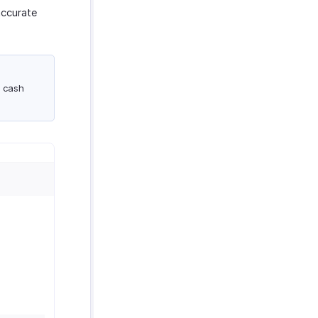
accurate
a cash