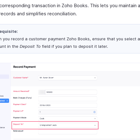
 corresponding transaction in Zoho Books. This lets you maintain 
 records and simplifies reconciliation.
equisite:
 you record a customer payment Zoho Books, ensure that you select 
unt in the
Deposit To
field if you plan to deposit it later.