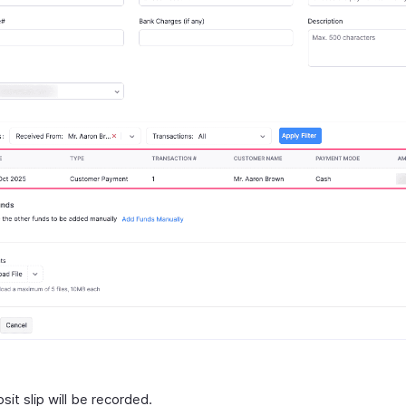
it slip will be recorded.