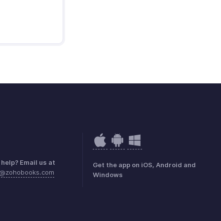
help? Email us at
Get the app on iOS, Android and
e@zohobooks.com
Windows