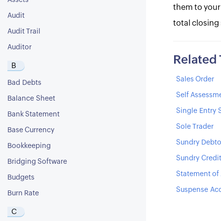
Assets
them to your
Audit
total closing
Audit Trail
Auditor
Related
B
Sales Order
Bad Debts
Self Assessm
Balance Sheet
Single Entry
Bank Statement
Sole Trader
Base Currency
Sundry Debto
Bookkeeping
Sundry Credi
Bridging Software
Statement of
Budgets
Suspense Ac
Burn Rate
C