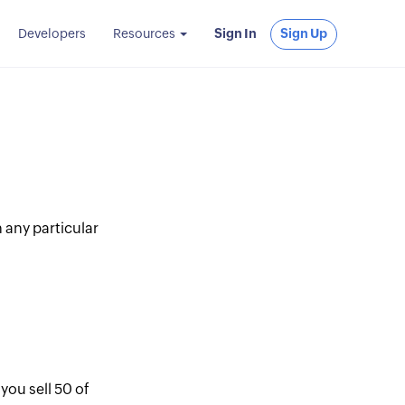
Developers
Resources
Sign In
Sign Up
 any particular
you sell 50 of