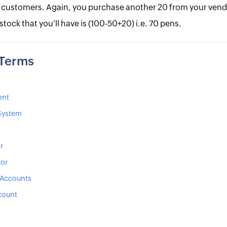
 customers. Again, you purchase another 20 from your vend
 stock that you’ll have is (100-50+20) i.e. 70 pens.
 Terms
ent
 System
r
tor
 Accounts
count