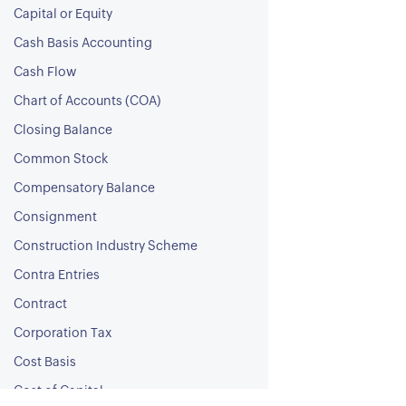
Capital or Equity
Cash Basis Accounting
Cash Flow
Chart of Accounts (COA)
Closing Balance
Common Stock
Compensatory Balance
Consignment
Construction Industry Scheme
Contra Entries
Contract
Corporation Tax
Cost Basis
Cost of Capital