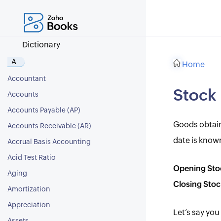
Dictionary
A
Home
Accountant
Stock
Accounts
Accounts Payable (AP)
Goods obtaine
Accounts Receivable (AR)
date is known
Accrual Basis Accounting
Acid Test Ratio
Opening Sto
Aging
Closing Stoc
Amortization
Appreciation
Let’s say you