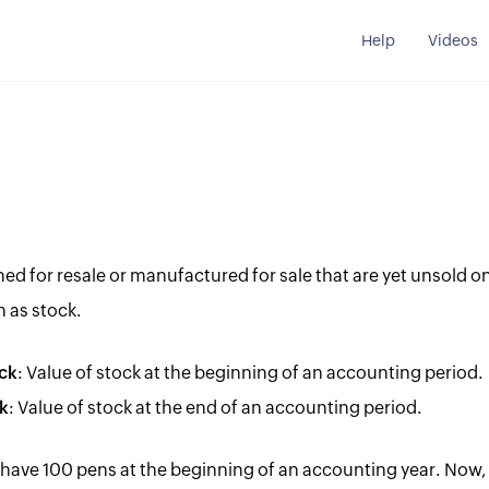
Help
Videos
d for resale or manufactured for sale that are yet unsold on
 as stock.
ck
: Value of stock at the beginning of an accounting period.
k
: Value of stock at the end of an accounting period.
 have 100 pens at the beginning of an accounting year. Now, 