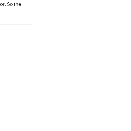
or. So the