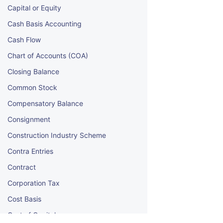
Capital or Equity
Cash Basis Accounting
Cash Flow
Chart of Accounts (COA)
Closing Balance
Common Stock
Compensatory Balance
Consignment
Construction Industry Scheme
Contra Entries
Contract
Corporation Tax
Cost Basis
Cost of Capital