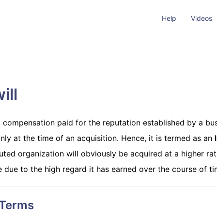
Help
Videos
ill
a compensation paid for the reputation established by a bus
nly at the time of an acquisition. Hence, it is termed as an
uted organization will obviously be acquired at a higher rat
e due to the high regard it has earned over the course of ti
 Terms