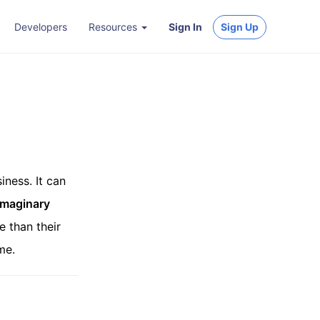
Developers
Resources
Sign In
Sign Up
iness. It can
Imaginary
e than their
me.