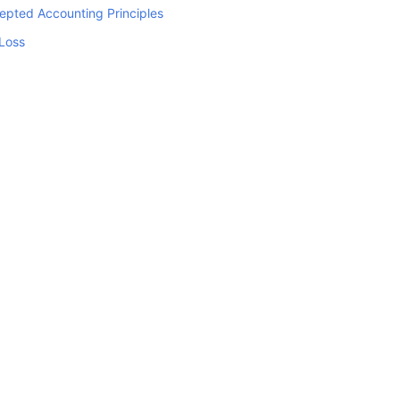
epted Accounting Principles
 Loss