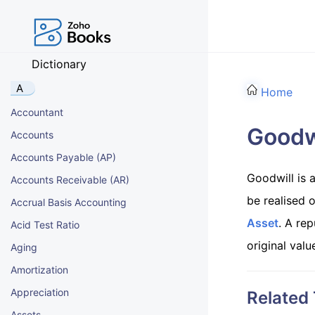
Dictionary
A
Home
Accountant
Goodw
Accounts
Accounts Payable (AP)
Goodwill is 
Accounts Receivable (AR)
be realised o
Accrual Basis Accounting
Asset
. A rep
Acid Test Ratio
original valu
Aging
Amortization
Appreciation
Related
Assets