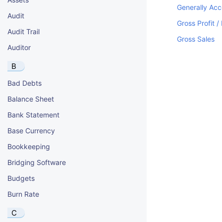
Generally Acc
Audit
Gross Profit /
Audit Trail
Gross Sales
Auditor
B
Bad Debts
Balance Sheet
Bank Statement
Base Currency
Bookkeeping
Bridging Software
Budgets
Burn Rate
C