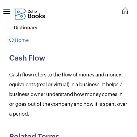
Dictionary
Home
Cash Flow
Cash flow refers to the flow of money and money
equivalents (real or virtual) in a business. It helps a
business owner understand how money comes in
or goes out of the company and how it is spent over
a period.