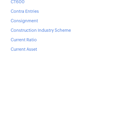
CT600
Contra Entries
Consignment
Construction Industry Scheme
Current Ratio
Current Asset