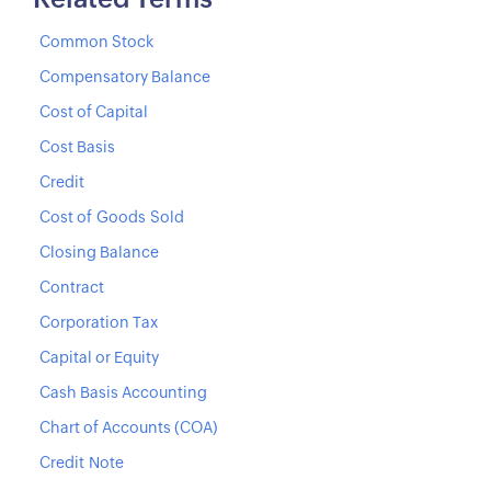
Related Terms
Common Stock
Compensatory Balance
Cost of Capital
Cost Basis
Credit
Cost of Goods Sold
Closing Balance
Contract
Corporation Tax
Capital or Equity
Cash Basis Accounting
Chart of Accounts (COA)
Credit Note