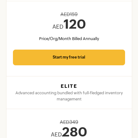
AED
159
120
AED
Price/Org/Month Billed Annually
Start my free trial
ELITE
Advanced accounting bundled with full-fledged inventory
management
AED
349
280
AED