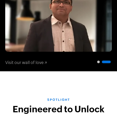
Play
Visit our wall of love
SPOTLIGHT
Engineered to Unlock