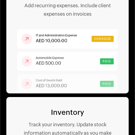
Add recurring expenses. Include client
expenses on invoices
Inventory
Track your inventory. Update stock
information automatically as you make