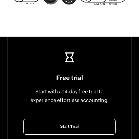
Free trial
Start with a 14-day free trial to
experience effortless accounting.
Start Trial