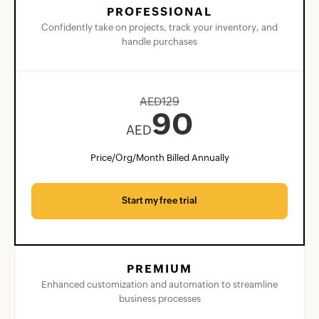
PROFESSIONAL
Confidently take on projects, track your inventory, and
handle purchases
AED
129
90
AED
Price/Org/Month Billed Annually
Start my free trial
PREMIUM
Enhanced customization and automation to streamline
business processes