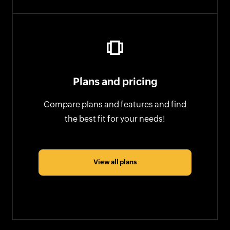
Plans and pricing
Compare plans and features and find
the best fit for your needs!
View all plans