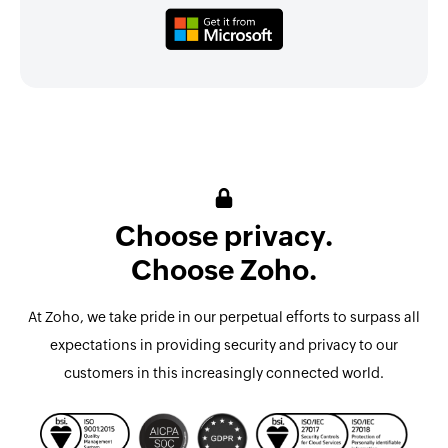
Choose privacy.
Choose Zoho.
At Zoho, we take pride in our perpetual efforts to surpass all
expectations in providing security and privacy to our
customers in this increasingly connected world.