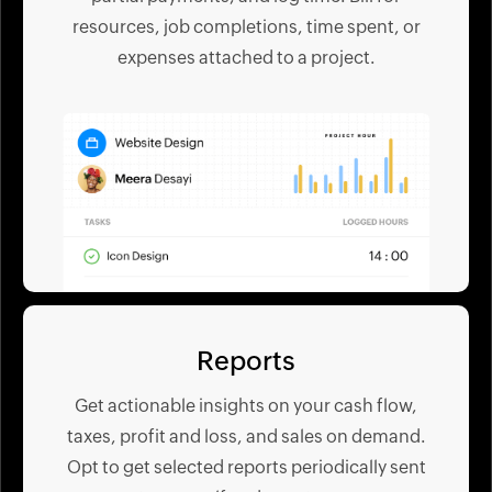
resources, job completions, time spent, or
expenses attached to a project.
Reports
Get actionable insights on your cash flow,
taxes, profit and loss, and sales on demand.
Opt to get selected reports periodically sent