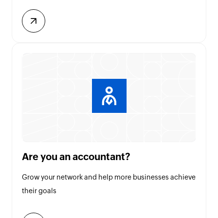
Are you an accountant?
Grow your network and help more businesses achieve
their goals