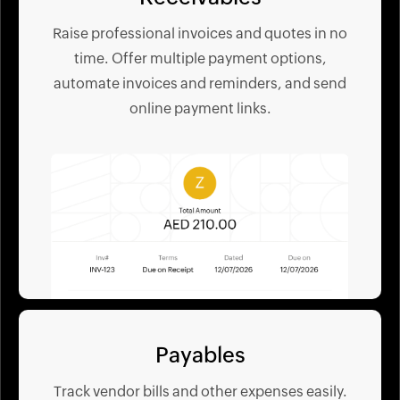
Raise professional invoices and quotes in no
time. Offer multiple payment options,
automate invoices and reminders, and send
online payment links.
Payables
Track vendor bills and other expenses easily.