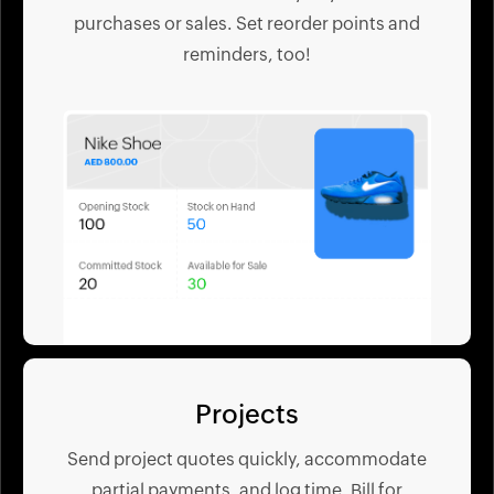
purchases or sales. Set reorder points and
reminders, too!
Projects
Send project quotes quickly, accommodate
partial payments, and log time. Bill for