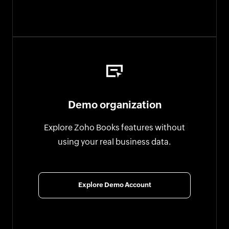
Demo organization
Explore Zoho Books features without
using your real business data.
Explore Demo Account