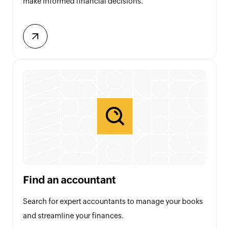
make informed financial decisions.
Find an accountant
Search for expert accountants to manage your books
and streamline your finances.