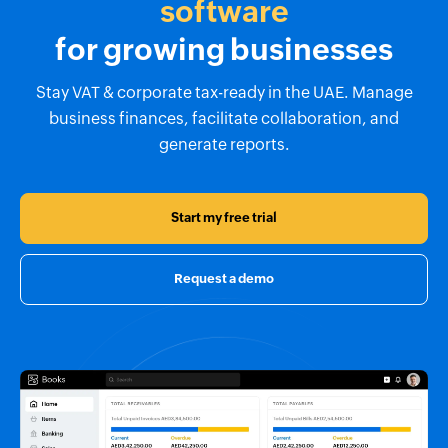
software
for growing businesses
Stay VAT & corporate tax-ready in the UAE. Manage
business finances, facilitate collaboration, and
generate reports.
Start my free trial
Request a demo