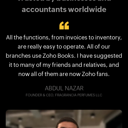
accountants worldwide
All the functions, from invoices to inventory,
With Zoho Books, all our finances are
consolidated in a single place. We can have
are really easy to operate. All of our
branches use Zoho Books. I have suggested
all our transactions listed, and every project
it to many of my friends and relatives, and
tracked.
now all of them are now Zoho fans.
Hassan Bin Jamil
Tagit, Dubai, UAE
ABDUL NAZAR
FOUNDER & CEO, FRAGRANCIA PERFUMES LLC