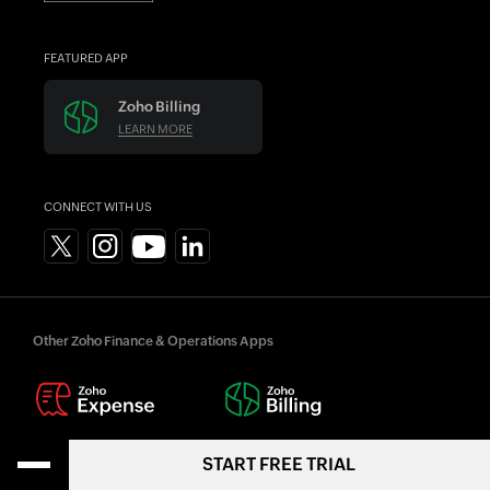
FEATURED APP
Zoho Billing
LEARN MORE
CONNECT WITH US
Other Zoho Finance & Operations Apps
START FREE TRIAL