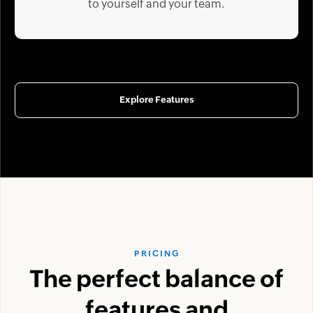
to yourself and your team.
Explore Features
PRICING
The perfect balance of
features and