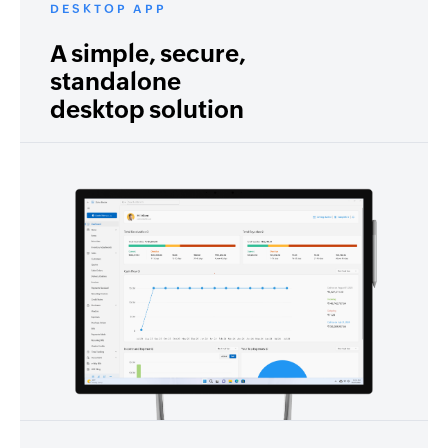
DESKTOP APP
A simple, secure,
standalone
desktop solution