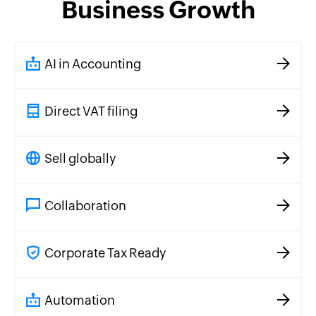
Business Growth
AI in Accounting
Direct VAT filing
Sell globally
Collaboration
Corporate Tax Ready
Automation