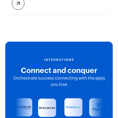
INTEGRATIONS
Connect and conquer
Orchestrate success connecting with the apps
you love