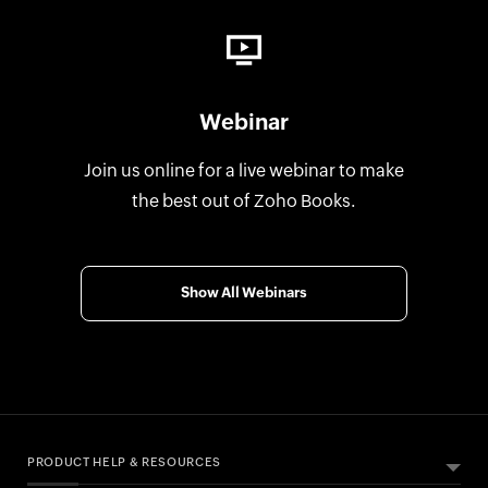
Webinar
Join us online for a live webinar to make
the best out of Zoho Books.
Show All Webinars
PRODUCT HELP & RESOURCES