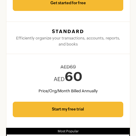
Get started for free
STANDARD
Efficiently organize your transactions, accounts, reports,
and books
AED
69
60
AED
Price/Org/Month Billed Annually
Start my free trial
Most Popular