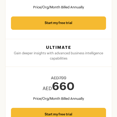
Price/Org/Month Billed Annually
Start my free trial
ULTIMATE
Gain deeper insights with advanced business intelligence
capabilities
AED
799
660
AED
Price/Org/Month Billed Annually
Start my free trial