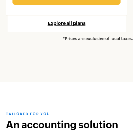
Explore all plans
*Prices are exclusive of local taxes.
TAILORED FOR YOU
An accounting solution