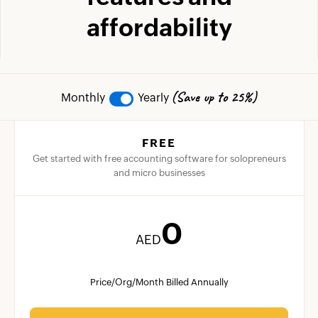
affordability
(Save up to 25%)
Monthly
Yearly
FREE
Get started with free accounting software for solopreneurs
and micro businesses
0
AED
Price/Org/Month Billed Annually