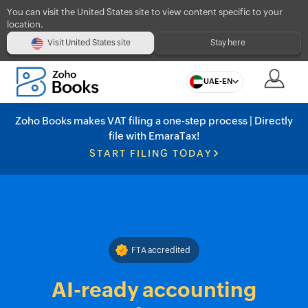
You can visit the United States site to view content specific to your
location.
Visit United States site
Stay here
UAE-EN
Zoho Books makes VAT filing a one-step process | Directly
file with EmaraTax!
START FILING TODAY
FTA accredited
AI-ready accounting