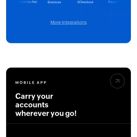
More Integrations
MOBILE APP
Carry your
accounts
wherever you go!