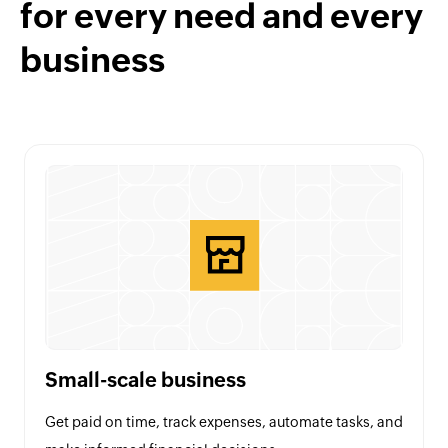
for every need and every
business
Small-scale business
Get paid on time, track expenses, automate tasks, and