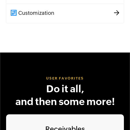
Customization
USER FAVORITES
Do it all,
and then some more!
Receivables