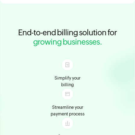
End-to-end billing solution for
growing businesses.
Simplify your
billing
Streamline your
payment process