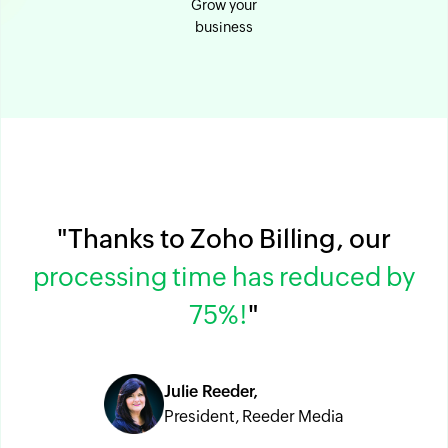
Grow your
business
"Thanks to Zoho Billing, our
processing time has reduced by
75%!
"
Julie Reeder,
President, Reeder Media