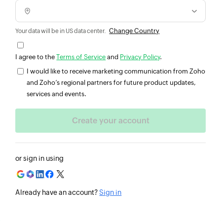
Change Country
Your data will be in US data center.
I agree to the
Terms of Service
and
Privacy Policy
.
I would like to receive marketing communication from Zoho
and Zoho’s regional partners for future product updates,
services and events.
or sign in using
Already have an account?
Sign in