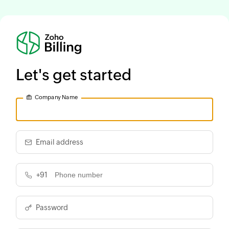
Let's get started
Company Name
Email address
+91
Password