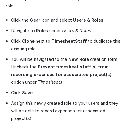
role,
Click the
Gear
icon and select
Users & Roles
.
Navigate to
Roles
under
Users & Roles
.
Click
Clone
next to
TimesheetStaff
to duplicate this
existing role.
You will be navigated to the
New Role
creation form.
Uncheck the
Prevent timesheet staff(s) from
recording expenses for associated project(s)
option under
Timesheets
.
Click
Save
.
Assign this newly created role to your users and they
will be able to record expenses for associated
project(s).