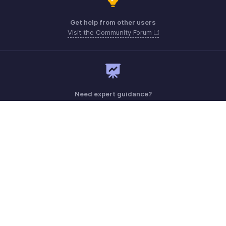
Get help from other users
Visit the Community Forum
Need expert guidance?
Register for a webinar
Monday - Friday (9:00 AM to 6:00 PM)
US +1 8443165544
UK +44 8000856099
Australia +61 1800911076