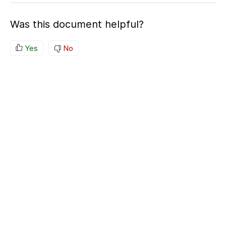
Was this document helpful?
Yes
No