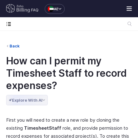
AE
FAQ
Back
How can I permit my
Timesheet Staff to record
expenses?
Explore With AI
First you will need to create a new role by cloning the
existing
TimesheetStaff
role, and provide permission to
record expenses for associated project(s). To create this