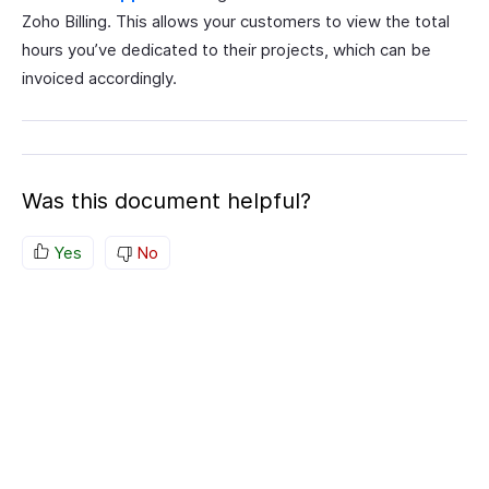
Zoho Billing. This allows your customers to view the total
hours you’ve dedicated to their projects, which can be
invoiced accordingly.
Was this document helpful?
Yes
No