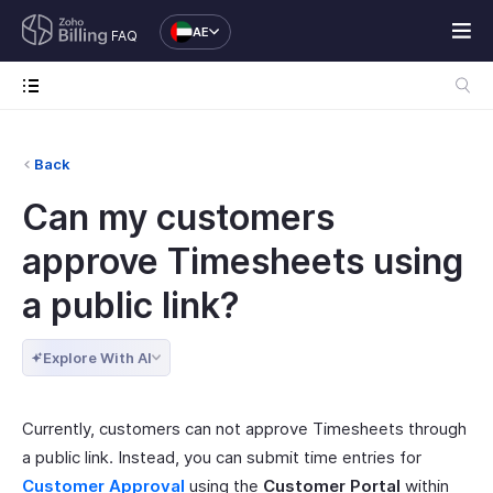
AE
FAQ
Back
Can my customers
approve Timesheets using
a public link?
Explore With AI
Currently, customers can not approve Timesheets through
a public link. Instead, you can submit time entries for
Customer Approval
using the
Customer Portal
within