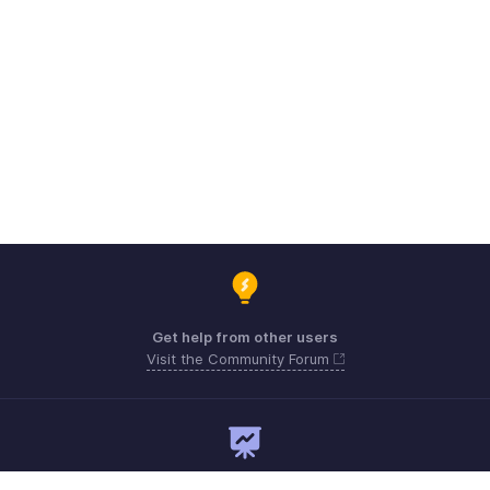
Get help from other users
Visit the Community Forum