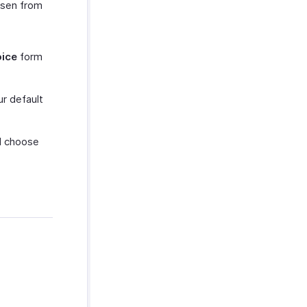
osen from
oice
form
ur default
nd choose