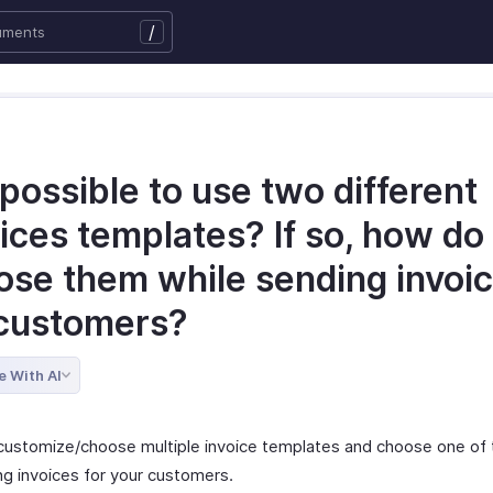
/
t possible to use two different
ices templates? If so, how do 
ose them while sending invoic
customers?
e With AI
customize/choose multiple invoice templates and choose one of
ng invoices for your customers.