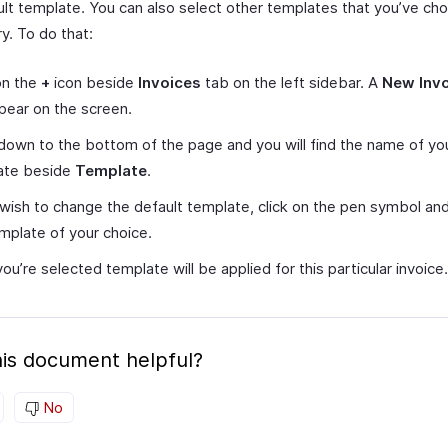
ult template. You can also select other templates that you’ve ch
ry. To do that:
on the
+
icon beside
Invoices
tab on the left sidebar. A
New Inv
ppear on the screen.
 down to the bottom of the page and you will find the name of yo
ate beside
Template
.
 wish to change the default template, click on the pen symbol a
mplate of your choice.
ou’re selected template will be applied for this particular invoice.
is document helpful?
No