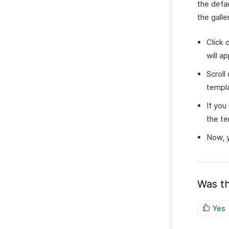
the defa
the galle
Click 
will a
Scroll
templ
If you
the te
Now, y
Was th
Yes