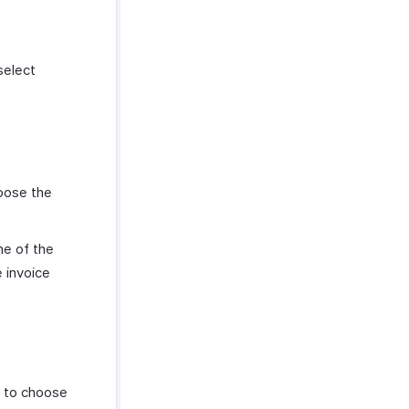
select
hoose the
ne of the
 invoice
e to choose