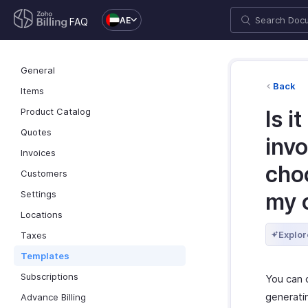
AE
FAQ
General
Back
Items
Product Catalog
Is i
Quotes
invo
Invoices
cho
Customers
Settings
my 
Locations
Explor
Taxes
Templates
Subscriptions
You can 
generati
Advance Billing