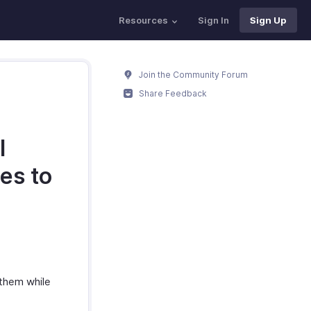
Resources
Sign In
Sign Up
Join the Community Forum
Share Feedback
I
es to
 them while