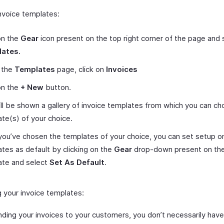
nvoice templates:
on the
Gear
icon present on the top right corner of the page and 
ates.
 the
Templates
page, click on
Invoices
on the
+ New
button.
ll be shown a gallery of invoice templates from which you can c
te(s) of your choice.
ou’ve chosen the templates of your choice, you can set setup o
tes as default by clicking on the
Gear
drop-down present on the
ate and select
Set As Default
.
 your invoice templates:
nding your invoices to your customers, you don’t necessarily hav