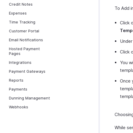
Credit Notes
To Add i
Expenses
Time Tracking
Click 
Templ
Customer Portal
Email Notifications
Under
Hosted Payment
Click 
Pages
You wi
Integrations
templa
Payment Gateways
Reports
Once y
templa
Payments
templ
Dunning Management
Webhooks
Choosing
While se