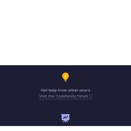
Get help from other users
Visit the Community Forum