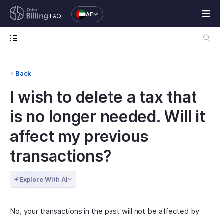
AE
FAQ
Back
I wish to delete a tax that
is no longer needed. Will it
affect my previous
transactions?
Explore With AI
No, your transactions in the past will not be affected by