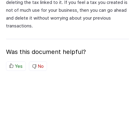
deleting the tax linked to it. If you feel a tax you created is
not of much use for your business, then you can go ahead
and delete it without worrying about your previous
transactions.
Was this document helpful?
Yes
No