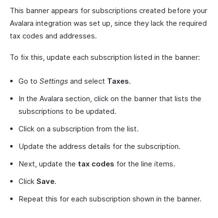
This banner appears for subscriptions created before your
Avalara integration was set up, since they lack the required
tax codes and addresses.
To fix this, update each subscription listed in the banner:
Go to
Settings
and select
Taxes
.
In the Avalara section, click on the banner that lists the
subscriptions to be updated.
Click on a subscription from the list.
Update the address details for the subscription.
Next, update the
tax codes
for the line items.
Click
Save
.
Repeat this for each subscription shown in the banner.