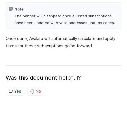
Note:
The banner will disappear once all listed subscriptions
have been updated with valid addresses and tax codes.
Once done, Avalara will automatically calculate and apply
taxes for these subscriptions going forward.
Was this document helpful?
Yes
No