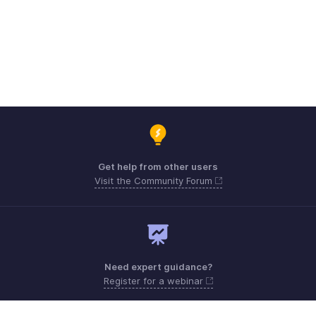
Get help from other users
Visit the Community Forum
Need expert guidance?
Register for a webinar