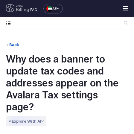
AE
FAQ
Back
Why does a banner to
update tax codes and
addresses appear on the
Avalara Tax settings
page?
Explore With AI