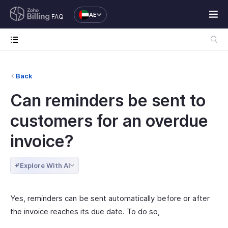
AE
FAQ
Back
Can reminders be sent to
customers for an overdue
invoice?
Explore With AI
Yes, reminders can be sent automatically before or after
the invoice reaches its due date. To do so,