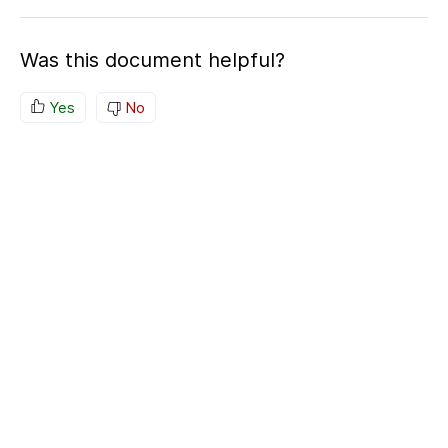
Was this document helpful?
Yes
No