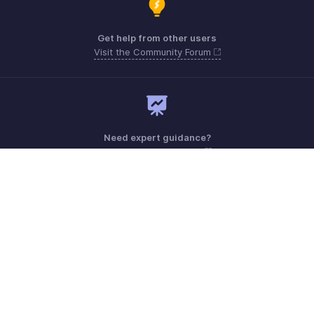
Get help from other users
Visit the Community Forum
Need expert guidance?
Register for a webinar
Monday - Friday (9:00 AM to 6:00 PM)
US +1 8443165544
UK +44 8000856099
Australia +61 1800911076