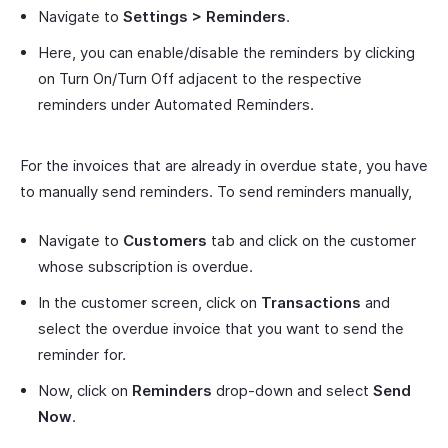
Navigate to
Settings > Reminders
.
Here, you can enable/disable the reminders by clicking
on Turn On/Turn Off adjacent to the respective
reminders under Automated Reminders.
For the invoices that are already in overdue state, you have
to manually send reminders. To send reminders manually,
Navigate to
Customers
tab and click on the customer
whose subscription is overdue.
In the customer screen, click on
Transactions
and
select the overdue invoice that you want to send the
reminder for.
Now, click on
Reminders
drop-down and select
Send
Now
.