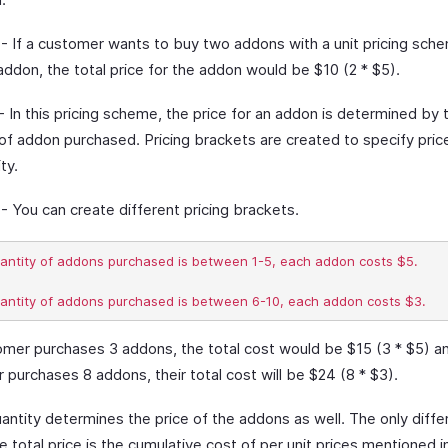
- If a customer wants to buy two addons with a unit pricing sch
addon, the total price for the addon would be $10 (2 * $5).
- In this pricing scheme, the price for an addon is determined by 
 of addon purchased. Pricing brackets are created to specify pri
ty.
- You can create different pricing brackets.
uantity of addons purchased is between 1-5, each addon costs $5.

tomer purchases 3 addons, the total cost would be $15 (3 * $5) an
purchases 8 addons, their total cost will be $24 (8 * $3).
antity determines the price of the addons as well. The only diff
he total price is the cumulative cost of per unit prices mentioned i