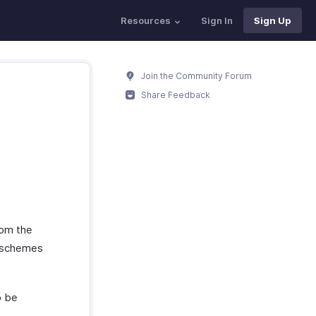
Resources
Sign In
Sign Up
Join the Community Forum
Share Feedback
rom the
g schemes
o be