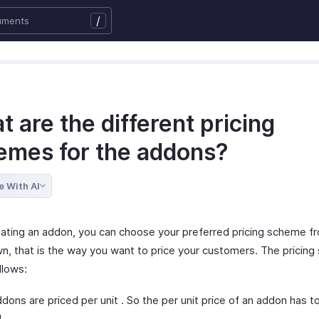
/
 are the different pricing
emes for the addons?
e With AI
eating an addon, you can choose your preferred pricing scheme f
n, that is the way you want to price your customers. The pricin
llows:
dons are priced per unit . So the per unit price of an addon has t
.