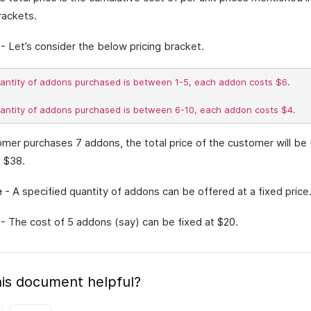
rackets.
- Let’s consider the below pricing bracket.
uantity of addons purchased is between 1-5, each addon costs $6.

omer purchases 7 addons, the total price of the customer will be 
= $38.
e
- A specified quantity of addons can be offered at a fixed price
- The cost of 5 addons (say) can be fixed at $20.
is document helpful?