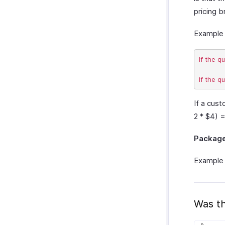
pricing b
Example 
If the q
If a cust
2 * $4) 
Packag
Example 
Was th