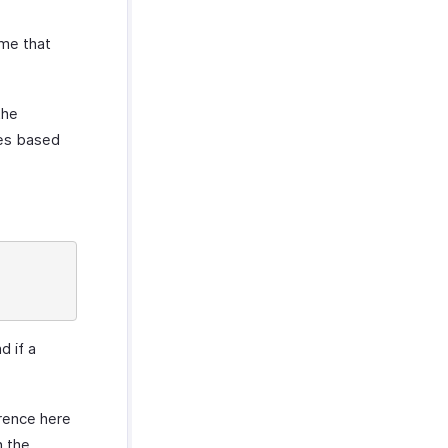
eme that
the
ces based
d if a
erence here
n the