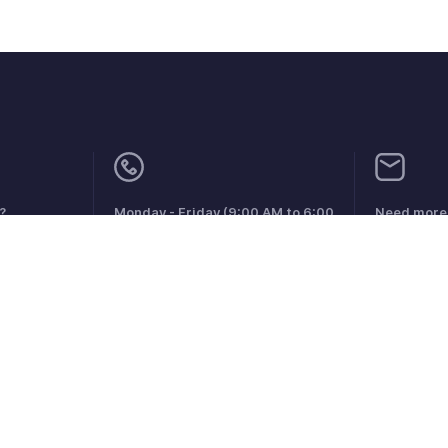
?
Monday - Friday (9:00 AM to 6:00
Need more 
PM)
support@zo
US +1 8443165544
UK +44 8000856099
Australia +61 1800911076