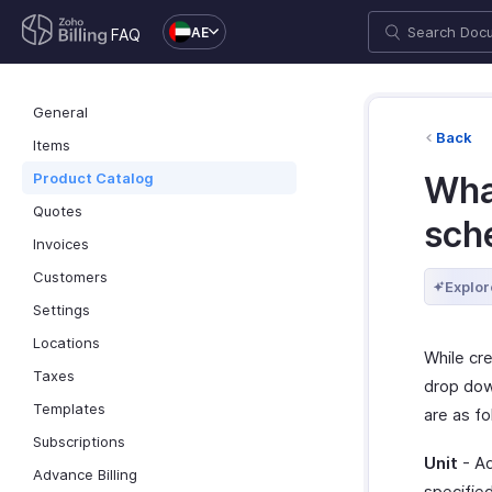
AE
FAQ
General
Back
Items
Product Catalog
What
Quotes
sch
Invoices
Customers
Explor
Settings
Locations
While cr
Taxes
drop dow
Templates
are as fo
Subscriptions
Unit
- Ad
Advance Billing
specified