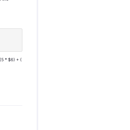
(5 * $6) + (
.