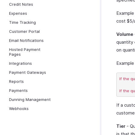
Credit Notes
Example 
Expenses
cost $5/
Time Tracking
Customer Portal
Volume
Email Notifications
quantity
Hosted Payment
on quanti
Pages
Example 
Integrations
Payment Gateways
If the q
Reports
Payments
Dunning Management
If a cus
Webhooks
customer 
Tier
- Qu
is that t