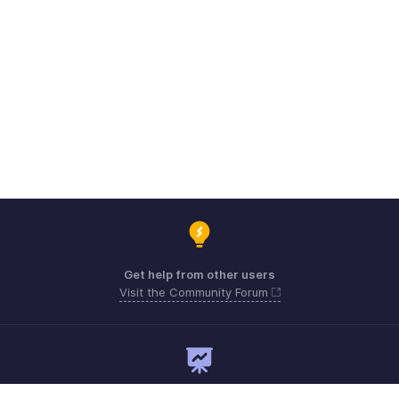
Get help from other users
Visit the Community Forum