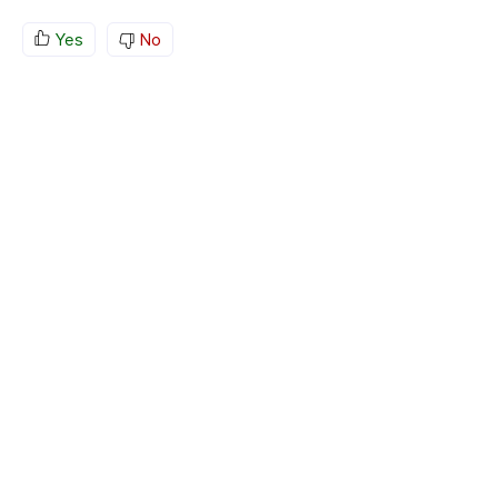
Yes
No