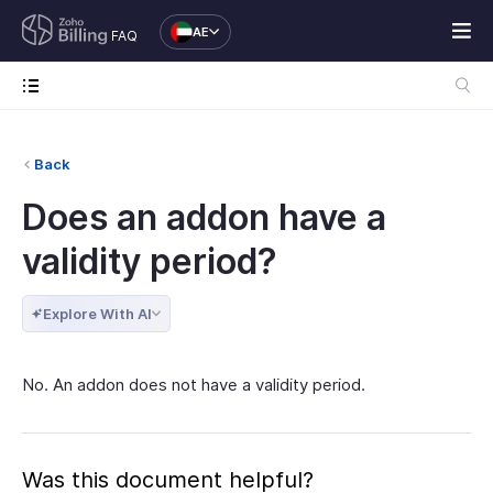
AE
FAQ
Back
Does an addon have a
validity period?
Explore With AI
No. An addon does not have a validity period.
Was this document helpful?