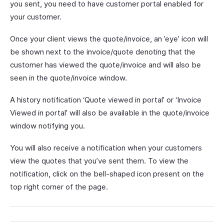
you sent, you need to have customer portal enabled for
your customer.
Once your client views the quote/invoice, an ’eye’ icon will
be shown next to the invoice/quote denoting that the
customer has viewed the quote/invoice and will also be
seen in the quote/invoice window.
A history notification ‘Quote viewed in portal’ or ‘Invoice
Viewed in portal’ will also be available in the quote/invoice
window notifying you.
You will also receive a notification when your customers
view the quotes that you’ve sent them. To view the
notification, click on the bell-shaped icon present on the
top right corner of the page.