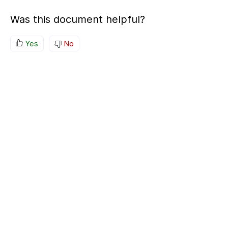
Was this document helpful?
Yes
No