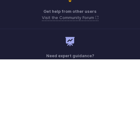
Get help from other users
Visit the Community Forum
Need expert guidance?
Register for a webinar
Monday - Friday (9:00 AM to 6:00 PM)
US +1 8443165544
UK +44 8000856099
Australia +61 1800911076