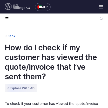
AE
FAQ
Back
How do I check if my
customer has viewed the
quote/invoice that I’ve
sent them?
Explore With AI
To check if your customer has viewed the quote/invoice