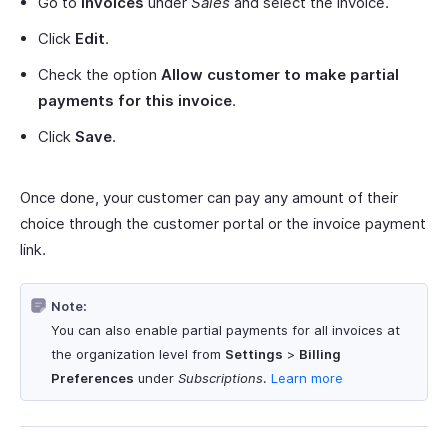
Go to
Invoices
under
Sales
and select the invoice.
Click
Edit
.
Check the option
Allow customer to make partial
payments for this invoice
.
Click
Save
.
Once done, your customer can pay any amount of their
choice through the customer portal or the invoice payment
link.
Note:
You can also enable partial payments for all invoices at
the organization level from
Settings
>
Billing
Preferences
under
Subscriptions
.
Learn more