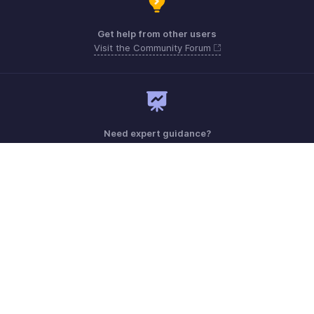
Get help from other users
Visit the Community Forum
Need expert guidance?
Register for a webinar
Monday - Friday (9:00 AM to 6:00 PM)
US +1 8443165544
UK +44 8000856099
Australia +61 1800911076