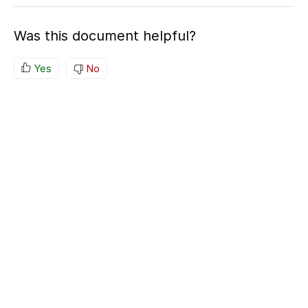
Was this document helpful?
Yes
No