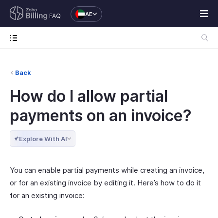
AE
FAQ
Back
How do I allow partial
payments on an invoice?
Explore With AI
You can enable partial payments while creating an invoice,
or for an existing invoice by editing it. Here’s how to do it
for an existing invoice: