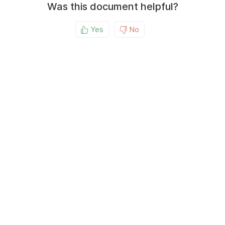
Was this document helpful?
Yes
No