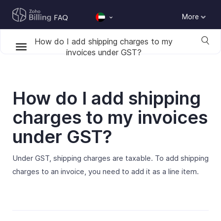
More
How do I add shipping charges to my
invoices under GST?
How do I add shipping
charges to my invoices
under GST?
Under GST, shipping charges are taxable. To add shipping
charges to an invoice, you need to add it as a line item.