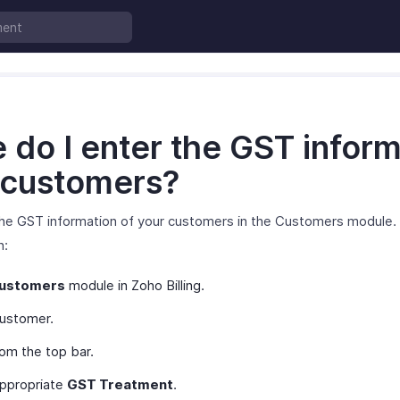
do I enter the GST inform
 customers?
the GST information of your customers in the Customers module. 
n:
ustomers
module in Zoho Billing.
customer.
om the top bar.
appropriate
GST Treatment
.