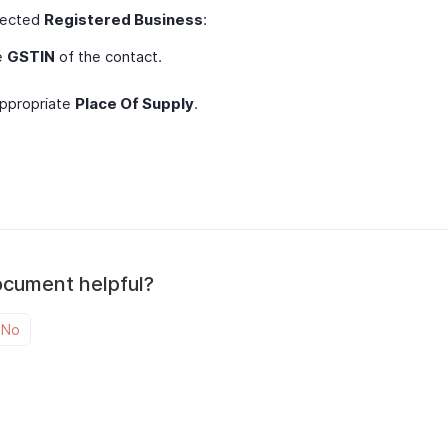
elected
Registered Business
:
e
GSTIN
of the contact.
appropriate
Place Of Supply
.
ocument helpful?
No