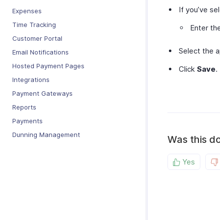
If you’ve s
Expenses
Time Tracking
Enter th
Customer Portal
Select the 
Email Notifications
Hosted Payment Pages
Click
Save
.
Integrations
Payment Gateways
Reports
Payments
Dunning Management
Was this d
Yes