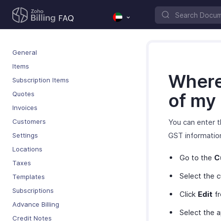
General
Items
Where 
Subscription Items
Quotes
of my
Invoices
Customers
You can enter 
GST informatio
Settings
Locations
Go to the
C
Taxes
Select the 
Templates
Subscriptions
Click
Edit
fr
Advance Billing
Select the 
Credit Notes