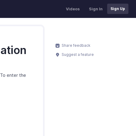
Videos
Sign In
Sign Up
Share feedback
ation
Suggest a feature
To enter the