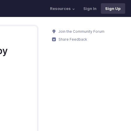
Resources
Sign In
Sign Up
Join the Community Forum
Share Feedback
by