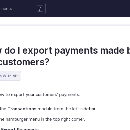
/
 do I export payments made 
customers?
e With AI
ow to export your customers’ payments:
 the
Transactions
module from the left sidebar.
the hamburger menu in the top right corner.
t
Export Payments
.