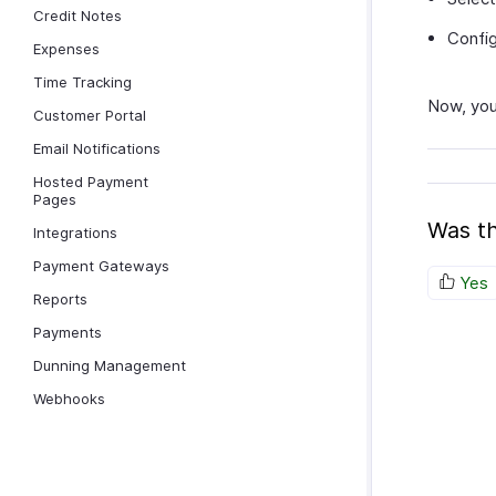
Credit Notes
Config
Expenses
Time Tracking
Now, you
Customer Portal
Email Notifications
Hosted Payment
Pages
Was th
Integrations
Payment Gateways
Yes
Reports
Payments
Dunning Management
Webhooks