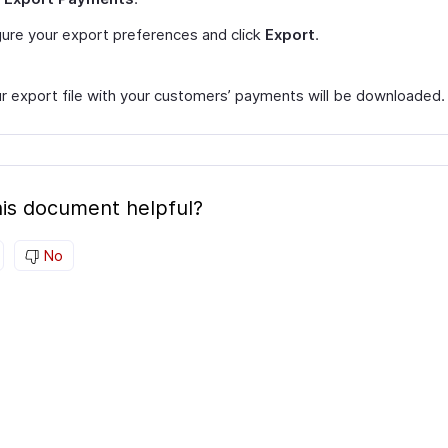
ure your export preferences and click
Export
.
r export file with your customers’ payments will be downloaded.
is document helpful?
No