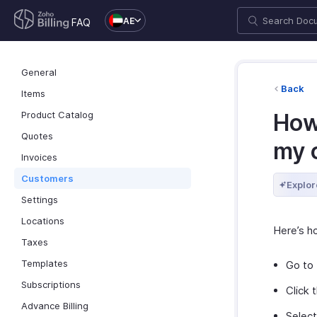
AE
FAQ
General
Back
Items
Product Catalog
How
Quotes
my 
Invoices
Customers
Explor
Settings
Locations
Here’s h
Taxes
Templates
Go to
Subscriptions
Click 
Advance Billing
Selec