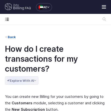
AE
FAQ
Back
How do I create
transactions for my
customers?
Explore With AI
You can create new Billing for your customers by going to
the
Customers
module, selecting a customer and clicking
the
New Subscription
button.