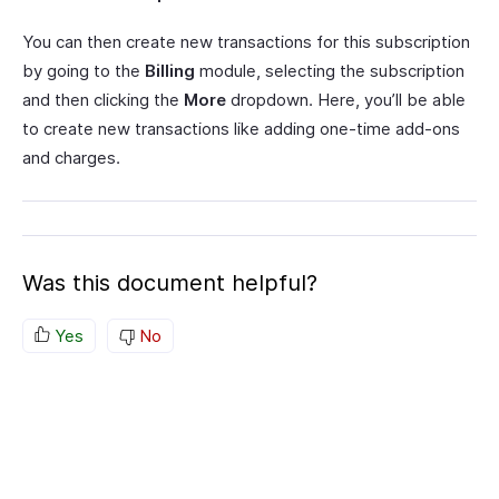
You can then create new transactions for this subscription
by going to the
Billing
module, selecting the subscription
and then clicking the
More
dropdown. Here, you’ll be able
to create new transactions like adding one-time add-ons
and charges.
Was this document helpful?
Yes
No