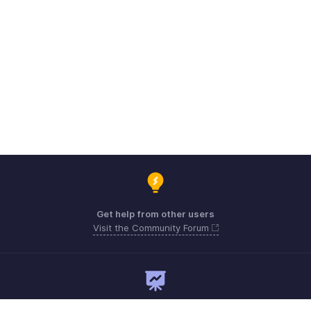
Get help from other users
Visit the Community Forum