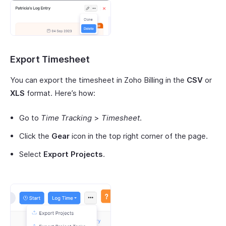
Export Timesheet
You can export the timesheet in Zoho Billing in the
CSV
or
XLS
format. Here’s how:
Go to
Time Tracking
>
Timesheet
.
Click the
Gear
icon in the top right corner of the page.
Select
Export Projects
.