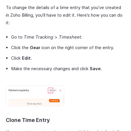
To change the details of a time entry that you’ve created
in Zoho Billing, you’ll have to edit it. Here’s how you can do
it:
Go to
Time Tracking
>
Timesheet
.
Click the
Gear
icon on the right corner of the entry.
Click
Edit
.
Make the necessary changes and click
Save
.
Clone Time Entry