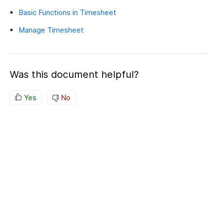
Basic Functions in Timesheet
Manage Timesheet
Was this document helpful?
Yes
No