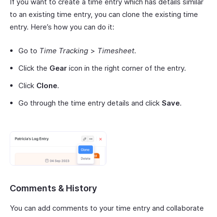
If you want to create a time entry which has details similar
to an existing time entry, you can clone the existing time
entry. Here’s how you can do it:
Go to
Time Tracking
>
Timesheet
.
Click the
Gear
icon in the right corner of the entry.
Click
Clone
.
Go through the time entry details and click
Save
.
Comments & History
You can add comments to your time entry and collaborate