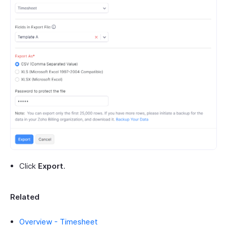
Click
Export
.
Related
Overview - Timesheet