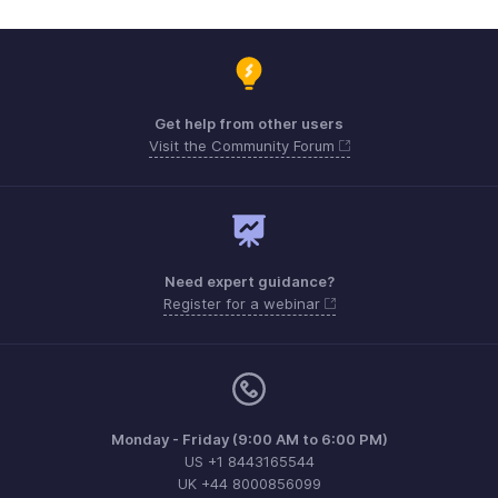
Get help from other users
Visit the Community Forum
Need expert guidance?
Register for a webinar
Monday - Friday (9:00 AM to 6:00 PM)
US +1 8443165544
UK +44 8000856099