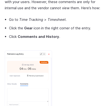
with your users. However, these comments are only for
internal use and the vendor cannot view them. Here’s how:
Go to
Time Tracking
>
Timesheet
.
Click the
Gear
icon in the right corner of the entry.
Click
Comments and History
.