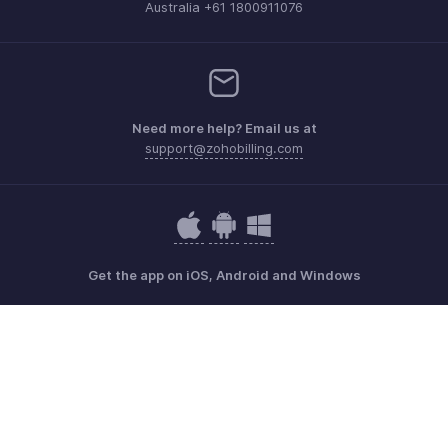
Australia +61 1800911076
Need more help? Email us at
support@zohobilling.com
Get the app on iOS, Android and Windows
Contact
Security
Compliance
IPR Complaints
Anti-spam Policy
Terms of Service
Privacy Policy
Trademark Policy
GDPR Compliance
Abuse Policy