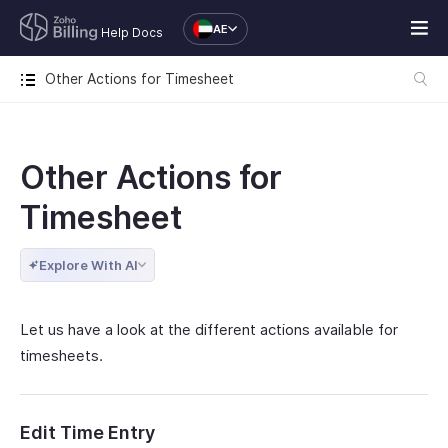
AE
Help Docs
Other Actions for Timesheet
Other Actions for
Timesheet
Explore With AI
Let us have a look at the different actions available for
timesheets.
Edit Time Entry