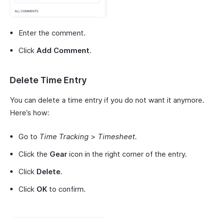
Enter the comment.
Click
Add Comment
.
Delete Time Entry
You can delete a time entry if you do not want it anymore.
Here’s how:
Go to
Time Tracking
>
Timesheet
.
Click the
Gear
icon in the right corner of the entry.
Click
Delete
.
Click
OK
to confirm.