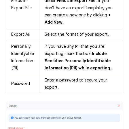
Fields in
under
Fields in Export File
. If you
Export File
don’t have an export template, you
can create a new one by clicking
+
Add New
.
Export As
Select the format of your export.
Personally
If you have any PII that you are
Identifyable
exporting, mark the box
Include
Information
Sensitive Personally Identifiable
(PII)
Information (PII) while exporting
.
Enter a password to secure your
Password
export.