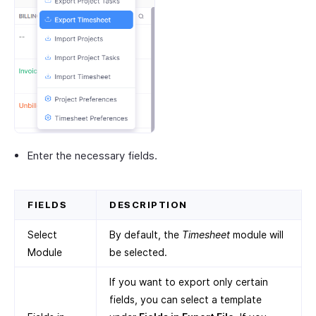
Enter the necessary fields.
FIELDS
DESCRIPTION
Select
By default, the
Timesheet
module will
Module
be selected.
If you want to export only certain
fields, you can select a template