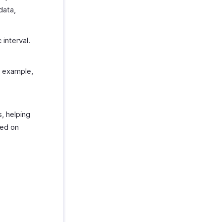
data,
 interval.
r example,
s, helping
sed on