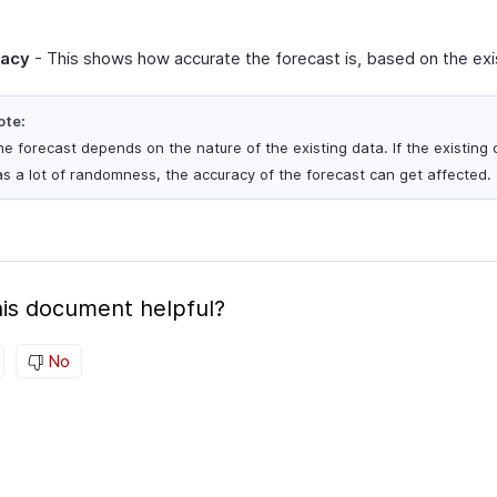
racy
- This shows how accurate the forecast is, based on the exi
ote:
e forecast depends on the nature of the existing data. If the existing 
s a lot of randomness, the accuracy of the forecast can get affected.
is document helpful?
No