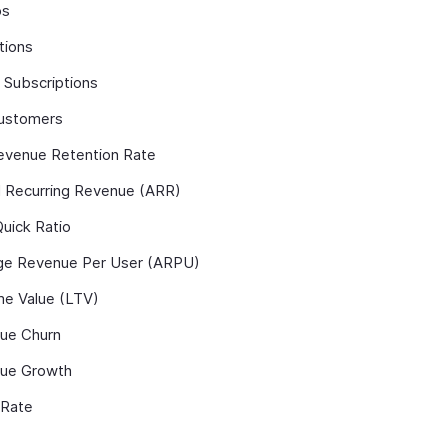
ps
tions
 Subscriptions
ustomers
evenue Retention Rate
l Recurring Revenue (ARR)
uick Ratio
ge Revenue Per User (ARPU)
me Value (LTV)
ue Churn
ue Growth
 Rate