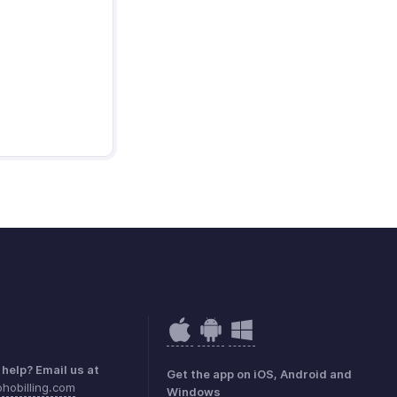
help? Email us at
Get the app on iOS, Android and
hobilling.com
Windows