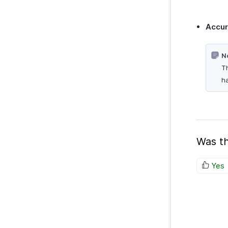
Accu
N
Th
ha
Was th
Yes