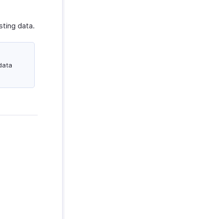
sting data.
data