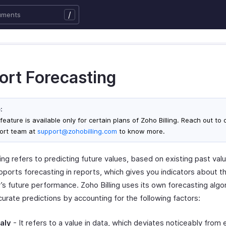
/
ort Forecasting
:
feature is available only for certain plans of Zoho Billing. Reach out to 
ort team at
support@zohobilling.com
to know more.
ng refers to predicting future values, based on existing past val
upports forecasting in reports, which gives you indicators about t
s future performance. Zoho Billing uses its own forecasting algo
urate predictions by accounting for the following factors:
aly
- It refers to a value in data, which deviates noticeably from