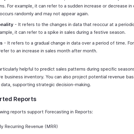
ns. For example, it can refer to a sudden increase or decrease in 
occurs randomly and may not appear again.
nality
- It refers to the changes in data that reoccur at a periodic
ample, it can refer to a spike in sales during a festive season.
ds
- It refers to a gradual change in data over a period of time. Fo
 refer to an increase in sales month after month.
articularly helpful to predict sales patterns during specific season
re business inventory. You can also project potential revenue ba
l data, supporting strategic decision-making.
rted Reports
owing reports support Forecasting in Reports:
ly Recurring Revenue (MRR)