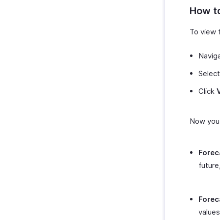
Zoho SalesIQ
Zapier
How to
Zoho Sign
Zendesk
To view f
SurveySparrow
SurveyMonkey
Navig
Select
Click
Now you 
Forec
future
Forec
values 