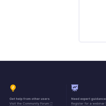
Get help from other users
Need expert guidance
Visit the Community Forum
Register for a webinar