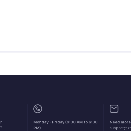
?
Monday - Friday (9:00 AM to 6:00
Need more 
PM)
support@zo