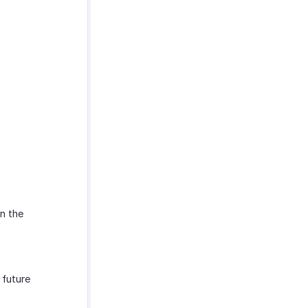
in the
 future