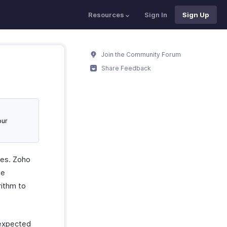
Resources
Sign In
Sign Up
Join the Community Forum
Share Feedback
our
ues. Zoho
he
rithm to
 expected