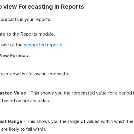
 view Forecasting in Reports
orecasts in your reports:
ate to the
Reports
module.
 one of the
supported reports
.
View Forecast
.
can view the following forecasts:
asted Value
- This shows you the forecasted value for a period 
, based on previous data.
ast Range
- This shows you the range of values within which the
are likely to fall within.