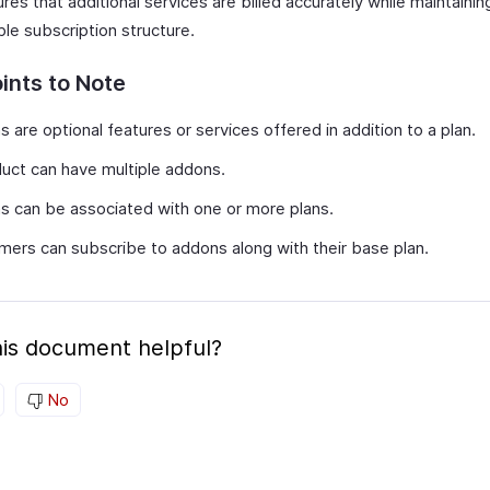
res that additional services are billed accurately while maintainin
ble subscription structure.
ints to Note
 are optional features or services offered in addition to a plan.
uct can have multiple addons.
 can be associated with one or more plans.
ers can subscribe to addons along with their base plan.
is document helpful?
No