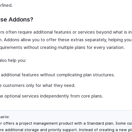
efined.
se Addons?
s often require additional features or services beyond what is in
n. Addons allow you to offer these extras separately, helping you
quirements without creating multiple plans for every variation.
lso help you:
 additional features without complicating plan structures.
 customers only for what they need.
 optional services independently from core plans.
ario:
er offers a project management product with a Standard plan. Some c
ire additional storage and priority support. Instead of creating a new pl