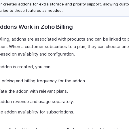
er creates addons for extra storage and priority support, allowing cust
cribe to these features as needed.
dons Work in Zoho Billing
illing, addons are associated with products and can be linked to 
tion. When a customer subscribes to a plan, they can choose on
sed on availability and configuration.
addon is created, you can:
 pricing and billing frequency for the addon.
ate the addon with relevant plans.
addon revenue and usage separately.
 addon availability for subscriptions.