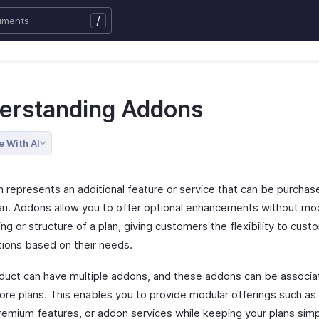
/
erstanding Addons
e With AI
 represents an additional feature or service that can be purchas
lan. Addons allow you to offer optional enhancements without mod
ing or structure of a plan, giving customers the flexibility to cust
tions based on their needs.
duct can have multiple addons, and these addons can be associa
ore plans. This enables you to provide modular offerings such as
remium features, or addon services while keeping your plans sim