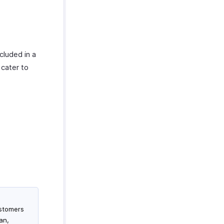
cluded in a
 cater to
ustomers
an,