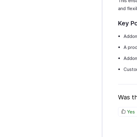
This ensu
and flexi
Key Po
Addons
A prod
Addons
Custom
Was th
Yes