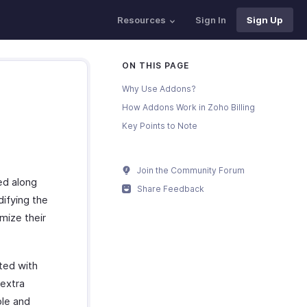
Resources
Sign In
Sign Up
ON THIS PAGE
Why Use Addons?
How Addons Work in Zoho Billing
Key Points to Note
Join the Community Forum
ed along
Share Feedback
ifying the
omize their
ted with
 extra
ple and