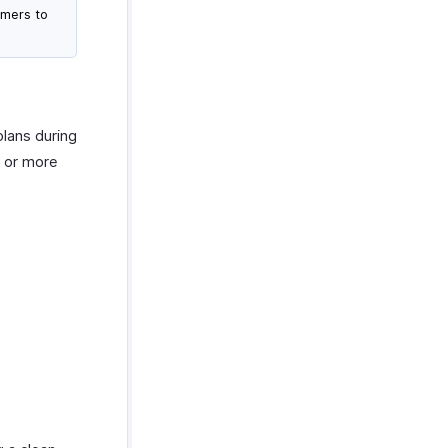
omers to
plans during
e or more