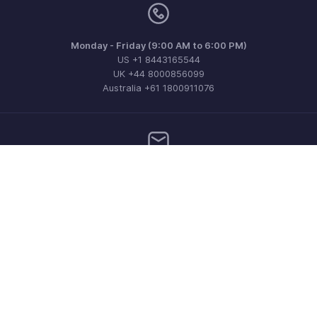
Monday - Friday (9:00 AM to 6:00 PM)
US +1 8443165544
UK +44 8000856099
Australia +61 1800911076
Need more help? Email us at
support@zohobilling.com
Get the app on iOS, Android and Windows