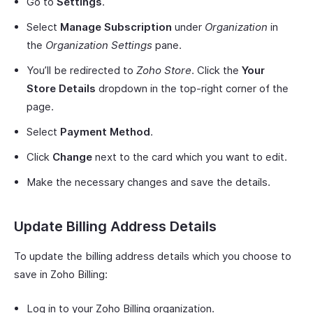
Go to
Settings
.
Select
Manage Subscription
under
Organization
in
the
Organization Settings
pane.
You’ll be redirected to
Zoho Store
. Click the
Your
Store Details
dropdown in the top-right corner of the
page.
Select
Payment Method
.
Click
Change
next to the card which you want to edit.
Make the necessary changes and save the details.
Update Billing Address Details
To update the billing address details which you choose to
save in Zoho Billing:
Log in to your Zoho Billing organization.