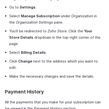
Go to
Settings
.
Select
Manage Subscription
under
Organization
in
the
Organization Settings
pane.
You’ll be redirected to
Zoho Store
. Click the
Your
Store Details
dropdown in the top-right corner of the
page.
Select
Billing Details
.
Click
Change
next to the address which you want to
edit.
Make the necessary changes and save the details.
Payment History
All the payments that you make for your subscription can
be viewed in the
Payment History
section.