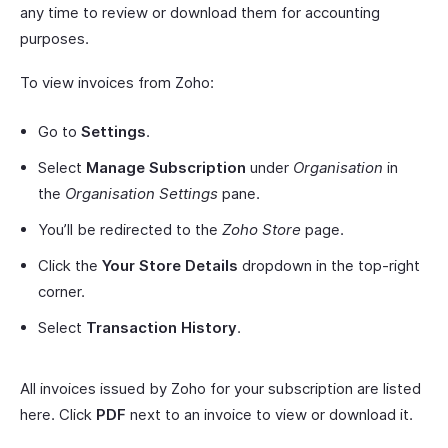
any time to review or download them for accounting
purposes.
To view invoices from Zoho:
Go to
Settings
.
Select
Manage Subscription
under
Organisation
in
the
Organisation Settings
pane.
You’ll be redirected to the
Zoho Store
page.
Click the
Your Store Details
dropdown in the top-right
corner.
Select
Transaction History
.
All invoices issued by Zoho for your subscription are listed
here. Click
PDF
next to an invoice to view or download it.