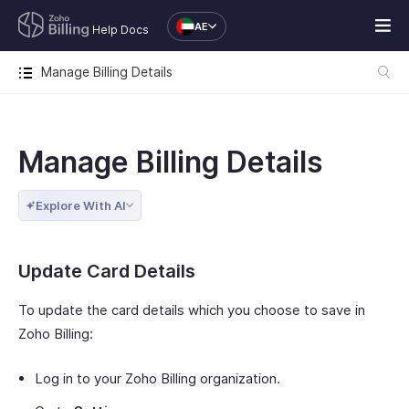
AE
Help Docs
Manage Billing Details
Manage Billing Details
Explore With AI
Update Card Details
To update the card details which you choose to save in
Zoho Billing:
Log in to your Zoho Billing organization.