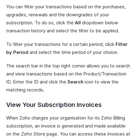
You can filter your transactions based on the purchases,
upgrades, renewals and the downgrades of your
subscription. To do so, click the
All
dropdown below
transaction history and select the filter to be applied.
To filter your transactions for a certain period, click
Filter
by Period
and select the time period of your choice.
The search bar in the top right corner allows you to search
and view transactions based on the Product/Transaction
ID. Enter the ID and click the
Search
icon to view the
matching records.
View Your Subscription Invoices
When Zoho charges your organisation for its Zoho Billing
subscription, an invoice is generated and made available
on the
Zoho Store
page. You can access these invoices at