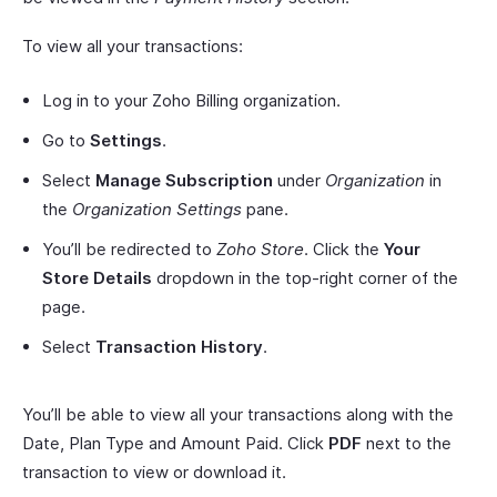
To view all your transactions:
Log in to your Zoho Billing organization.
Go to
Settings
.
Select
Manage Subscription
under
Organization
in
the
Organization Settings
pane.
You’ll be redirected to
Zoho Store
. Click the
Your
Store Details
dropdown in the top-right corner of the
page.
Select
Transaction History
.
You’ll be able to view all your transactions along with the
Date, Plan Type and Amount Paid. Click
PDF
next to the
transaction to view or download it.