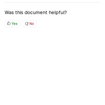
Was this document helpful?
Yes
No