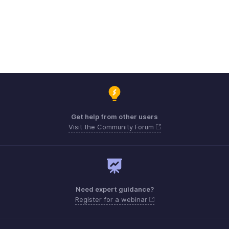
Get help from other users
Visit the Community Forum
Need expert guidance?
Register for a webinar