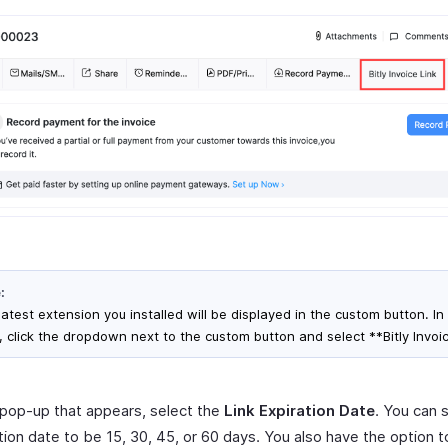
:
atest extension you installed will be displayed in the custom button. In 
, click the dropdown next to the custom button and select **Bitly Invoic
 pop-up that appears, select the
Link Expiration Date
. You can 
tion date to be 15, 30, 45, or 60 days. You also have the option 