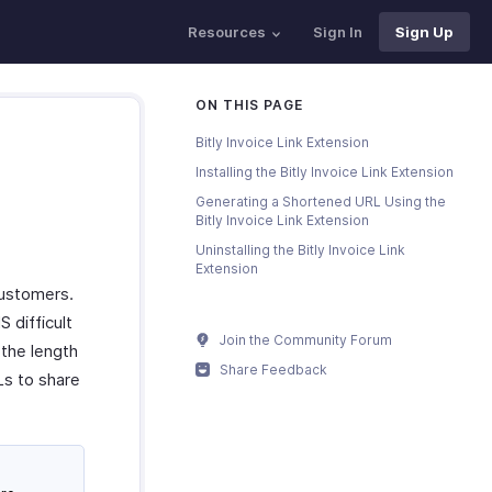
Resources
Sign In
Sign Up
ON THIS PAGE
Bitly Invoice Link Extension
Installing the Bitly Invoice Link Extension
Generating a Shortened URL Using the
Bitly Invoice Link Extension
Uninstalling the Bitly Invoice Link
Extension
 customers.
 difficult
Join the Community Forum
 the length
Share Feedback
Ls to share