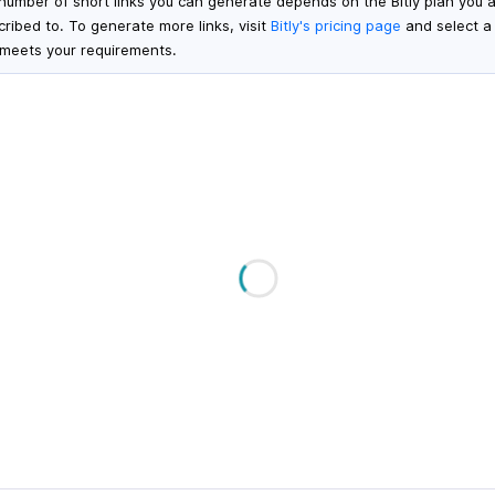
number of short links you can generate depends on the Bitly plan you 
cribed to. To generate more links, visit
Bitly's pricing page
and select a
 meets your requirements.