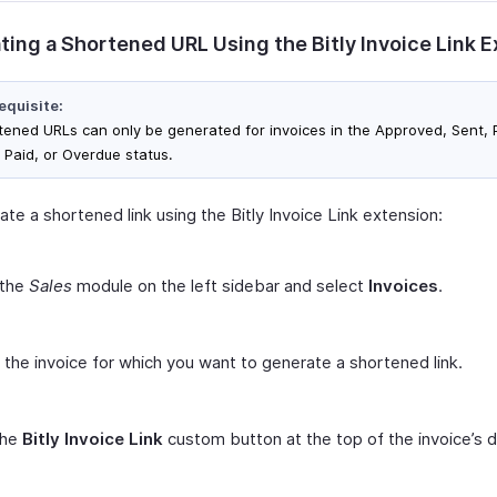
ting a Shortened URL Using the Bitly Invoice Link 
equisite:
tened URLs can only be generated for invoices in the Approved, Sent, P
, Paid, or Overdue status.
te a shortened link using the Bitly Invoice Link extension:
 the
Sales
module on the left sidebar and select
Invoices
.
 the invoice for which you want to generate a shortened link.
the
Bitly Invoice Link
custom button at the top of the invoice’s d