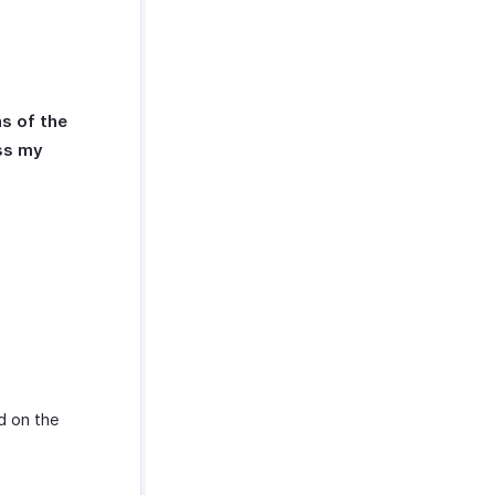
s of the
ess my
d on the