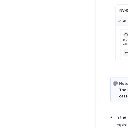
Note
The l
case
In the
expira