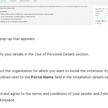
 pop-up that appears:
ify your details in the
Use of Personal Details
section.
ect the organisation for which you want to install the extension f
pdown next to the
Portal Name
field in the
Installation details
se
d and agree to the terms and conditions of your vendor and Zoh
ketplace.