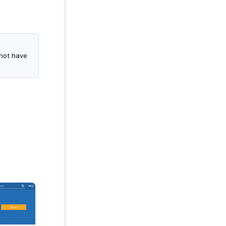
 not have
.