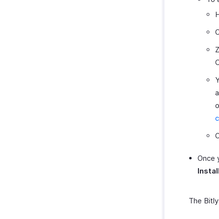
H
O
Z
C
Y
a
o
c
O
Once y
Instal
The Bitly