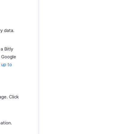
y data.
a Bitly
ur Google
 up to
ge. Click
sation.