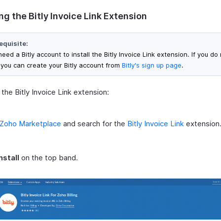
ing the Bitly Invoice Link Extension
equisite:
eed a Bitly account to install the Bitly Invoice Link extension. If you do
 you can create your Bitly account from
Bitly's sign up page
.
l the Bitly Invoice Link extension:
Zoho Marketplace
and search for the
Bitly Invoice Link
extension
nstall
on the top band.