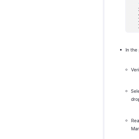
In the
Ver
Sel
dro
Rea
Mar