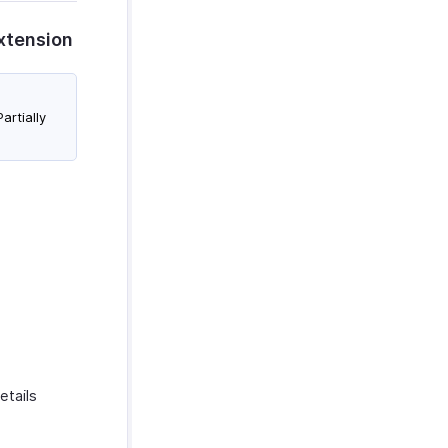
Extension
artially
etails