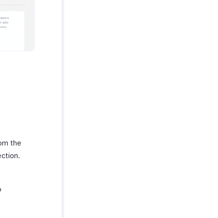
rom the
ction.
o