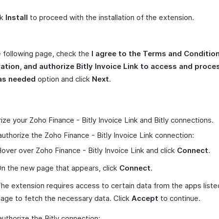
ck
Install
to proceed with the installation of the extension.
 following page, check the
I agree to the Terms and Condition
ration, and authorize Bitly Invoice Link to access and proc
as needed
option and click
Next
.
ize your Zoho Finance - Bitly Invoice Link and Bitly connections.
authorize the Zoho Finance - Bitly Invoice Link connection:
over over Zoho Finance - Bitly Invoice Link and click
Connect
.
n the new page that appears, click
Connect
.
he extension requires access to certain data from the apps liste
age to fetch the necessary data. Click
Accept
to continue.
authorize the Bitly connection: