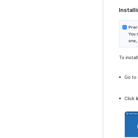
SurveySparrow
Install
SurveyMonkey
Prer
You n
one,
To instal
Go to
Click
I