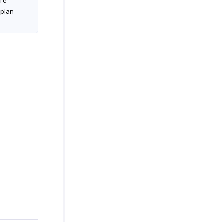
are
 plan