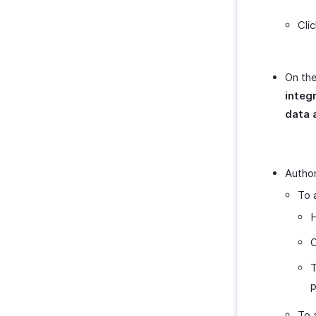
Cli
On the
integ
data 
Author
To 
H
O
T
p
To 