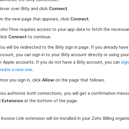
over over Bitly and click
Connect
.
n the new page that appears, click
Connect
.
oho Flow requires access to your app data to fetch the necessar
lick
Connect
to continue.
ou will be redirected to the Bitly sign in page. If you already have 
ccount, you can sign in to your Bitly account directly or using yo
r Apple accounts. If you do not have a Bitly account, you can
sign
reate a new one
.
nce you sign in, click
Allow
on the page that follows.
ou authorize both connections, you will get a confirmation messa
l Extension
at the bottom of the page.
 Invoice Link extension will be installed in your Zoho Billing organi