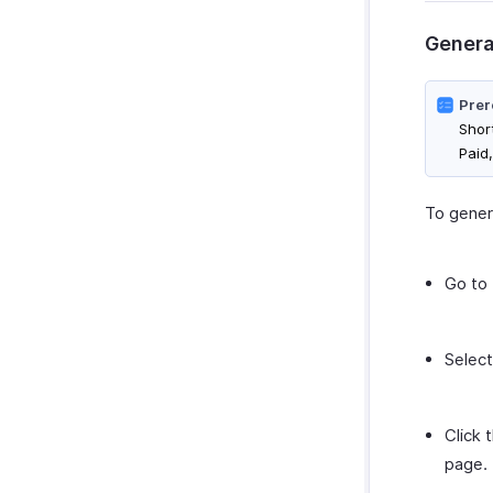
Genera
Prer
Shor
Paid
To genera
Go to
Select
Click 
page.