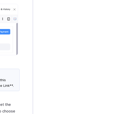
this
e Link**.
set the
to choose