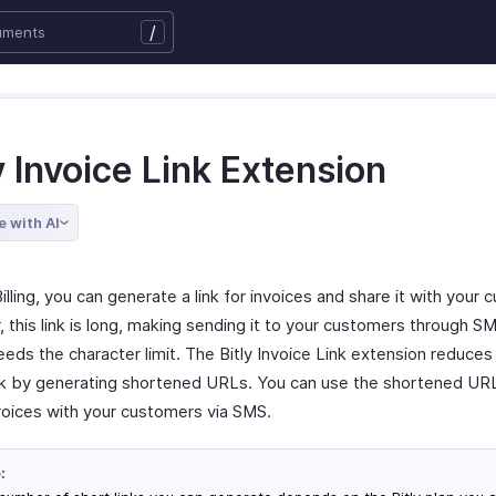
/
y Invoice Link Extension
e with AI
illing, you can generate a link for invoices and share it with your
this link is long, making sending it to your customers through SMS
eeds the character limit. The Bitly Invoice Link extension reduces
ink by generating shortened URLs. You can use the shortened UR
voices with your customers via SMS.
: