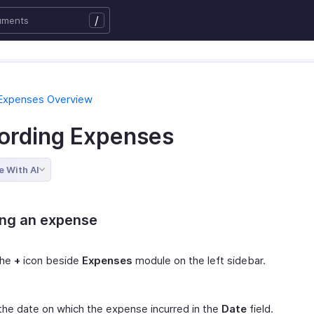
/
 Expenses Overview
ording Expenses
e With AI
ing an expense
the
+
icon beside
Expenses
module on the left sidebar.
the date on which the expense incurred in the
Date
field.