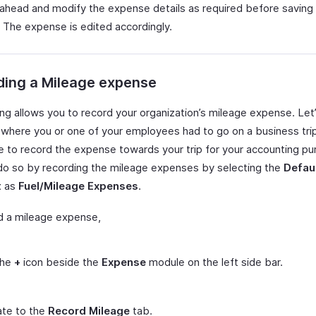
ahead and modify the expense details as required before saving
 The expense is edited accordingly.
ding a Mileage expense
ing allows you to record your organization’s mileage expense. Let
where you or one of your employees had to go on a business trip
ke to record the expense towards your trip for your accounting p
do so by recording the mileage expenses by selecting the
Defau
t
as
Fuel/Mileage Expenses
.
d a mileage expense,
the
+
icon beside the
Expense
module on the left side bar.
ate to the
Record Mileage
tab.