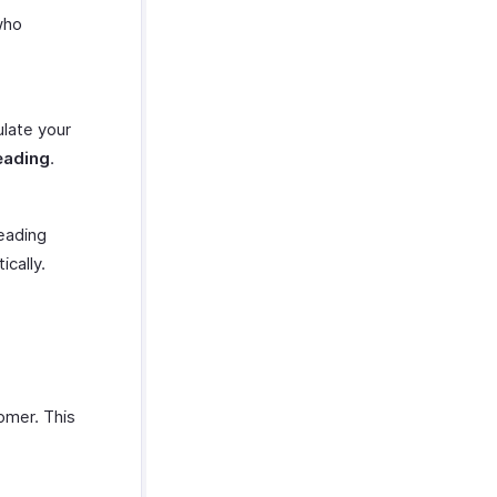
who
ulate your
eading
.
reading
cally.
.
omer. This