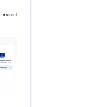
 to record