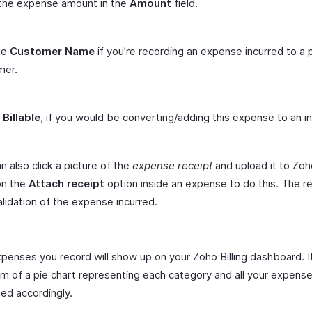
 the expense amount in the
Amount
field.
se
Customer Name
if you’re recording an expense incurred to a p
mer.
t
Billable
, if you would be converting/adding this expense to an in
n also click a picture of the
expense receipt
and upload it to Zoho
on the
Attach receipt
option inside an expense to do this. The r
alidation of the expense incurred.
expenses you record will show up on your Zoho Billing dashboard. 
orm of a pie chart representing each category and all your expen
ed accordingly.