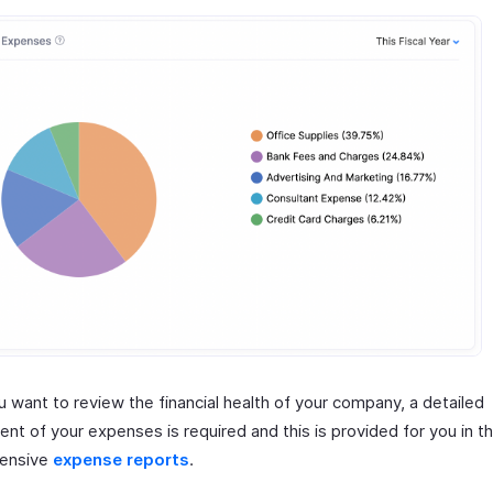
 want to review the financial health of your company, a detailed
nt of your expenses is required and this is provided for you in t
ensive
expense reports
.