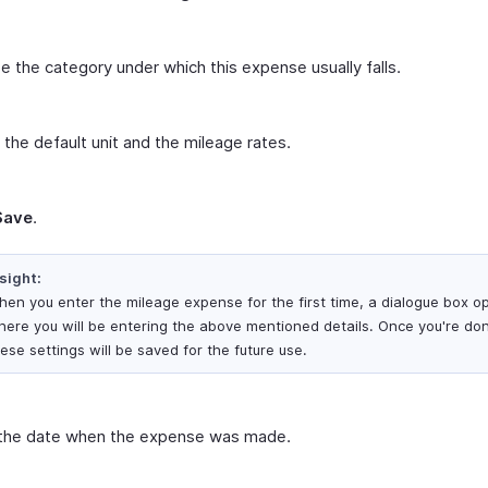
 the category under which this expense usually falls.
 the default unit and the mileage rates.
Save
.
sight:
en you enter the mileage expense for the first time, a dialogue box o
here you will be entering the above mentioned details. Once you're do
ese settings will be saved for the future use.
 the date when the expense was made.