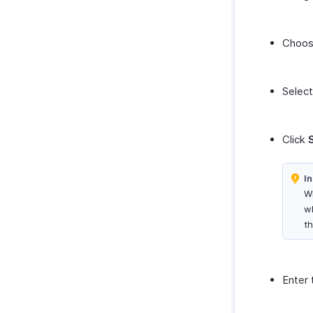
Choose
Select
Click
In
Wh
w
th
Enter