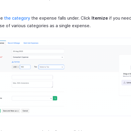
se
the category
the expense falls under. Click
Itemize
if you need
e of various categories as a single expense.