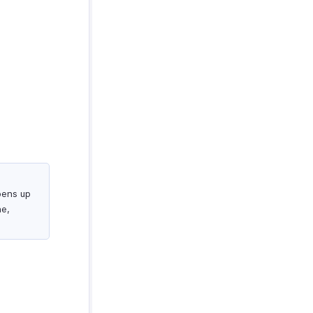
pens up
ne,