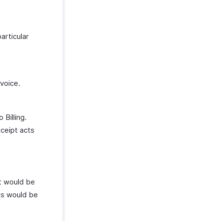
articular
voice.
 Billing.
eceipt acts
It would be
ses would be