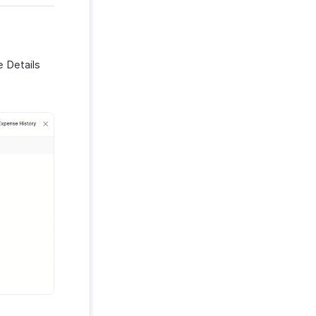
e Details