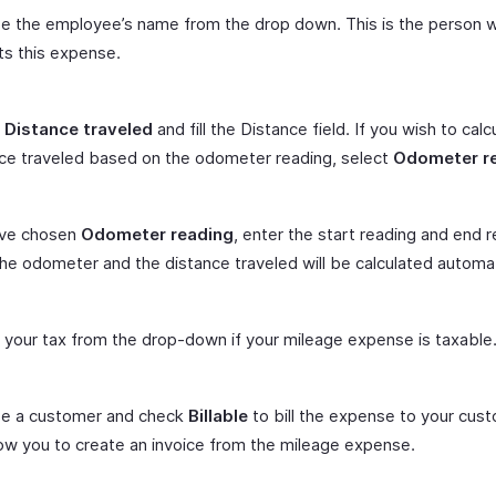
e the employee’s name from the drop down. This is the person 
s this expense.
t
Distance traveled
and fill the Distance field. If you wish to calc
ce traveled based on the odometer reading, select
Odometer r
’ve chosen
Odometer reading
, enter the start reading and end 
he odometer and the distance traveled will be calculated automati
 your tax from the drop-down if your mileage expense is taxable
e a customer and check
Billable
to bill the expense to your cust
llow you to create an invoice from the mileage expense.