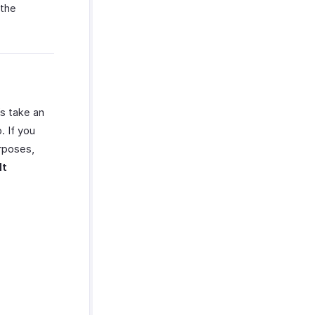
 the
’s take an
. If you
urposes,
lt