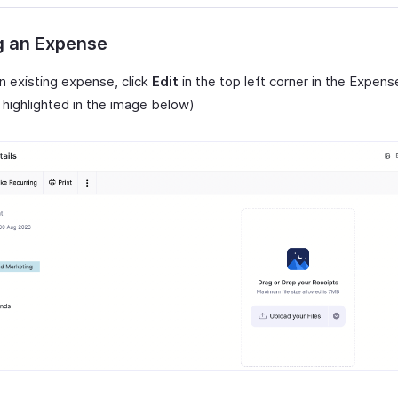
g an Expense
n existing expense, click
Edit
in the top left corner in the Expens
 highlighted in the image below)