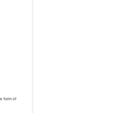
he form of