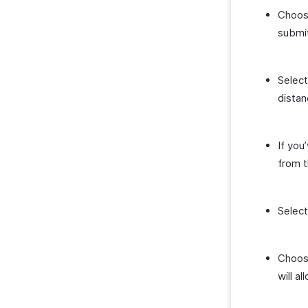
Choos
submit
Selec
distan
If you
from t
Select
Choos
will a