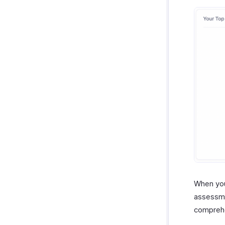
When you
assessme
compreh