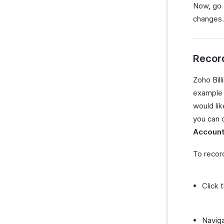
Now, go 
changes.
Recor
Zoho Bill
example 
would li
you can 
Accoun
To recor
Click 
Navig