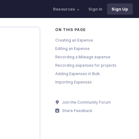
Resources
Sign In
Sign Up
ON THIS PAGE
Creating an Expense
Editing an Expense
Recording a Mileage expense
Recording expenses for projects
Adding Expenses in Bulk
Importing Expenses
Join the Community Forum
Share Feedback