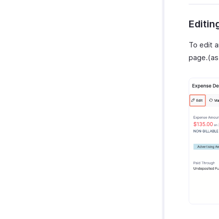
Editin
To edit a
page.(as