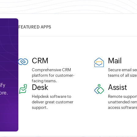
FEATURED APPS
CRM
Mail
Comprehensive CRM
Secure email se
platform for customer-
teams of all size
facing teams.
ify
Desk
Assist
ore.
Helpdesk software to
Remote suppor
deliver great customer
unattended re
support.
access software