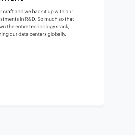
r craft and we back it up with our
vestments in R&D. So much so that
wn the entire technology stack,
ing our data centers globally.