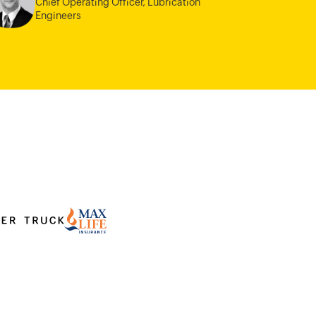
Chief Operating Officer,
Lubrication
Engineers