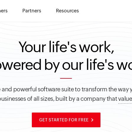
ers
Partners
Resources
Your life's work,
wered by our life's w
 and powerful software suite to transform the way 
usinesses of all sizes, built by a company that
value
GET STARTED FOR FREE