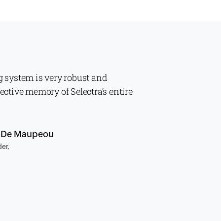
g system is very robust and
lective memory of Selectra’s entire
n De Maupeou
er,