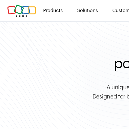
Products
Solutions
Custom
po
A unique
Designed for b