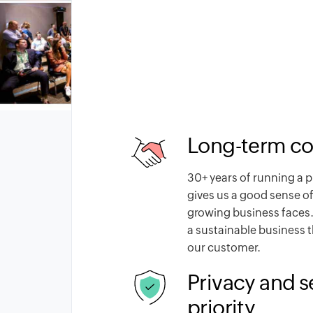
Long-term c
30
+ years of running a 
gives us a good sense of
growing business faces.
a sustainable business 
our customer.
Privacy and s
priority