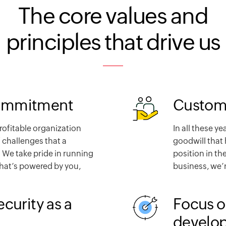
The core values and
principles that drive us
ommitment
Custome
profitable organization
In all these ye
 challenges that a
goodwill that 
 We take pride in running
position in th
that’s powered by you,
business, we’r
ecurity as a
Focus o
develo