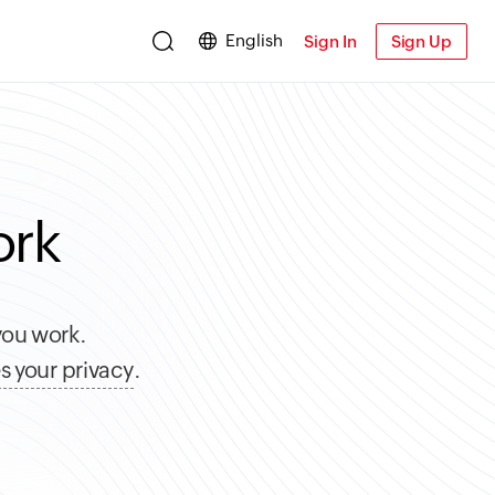
English
Sign In
Sign Up
ork
you work.
s your privacy
.