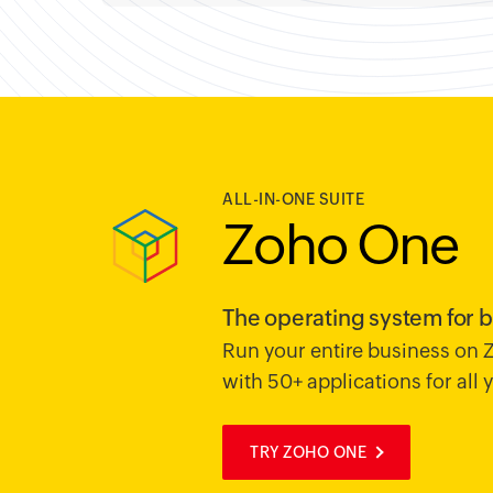
ALL-IN-ONE SUITE
Zoho One
The operating system for 
Run your entire business on
with 50+ applications for all
TRY ZOHO ONE