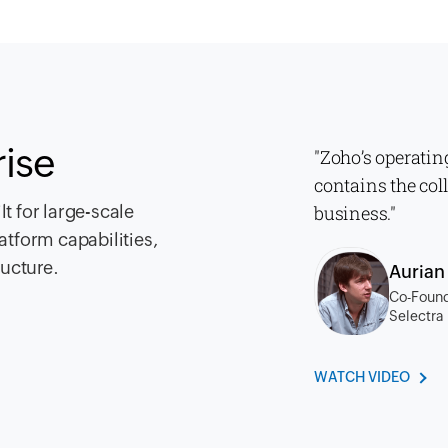
rise
"Zoho’s operatin
contains the col
t for large-scale
business."
atform capabilities,
ructure.
Auria
Co-Found
Selectra
WATCH VIDEO