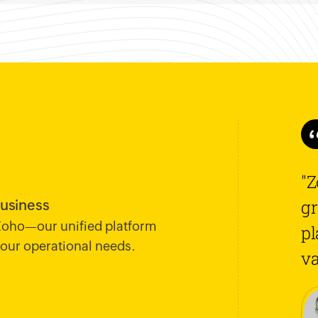
"Z
gr
business
 Zoho—our unified platform
pl
 your operational needs.
va