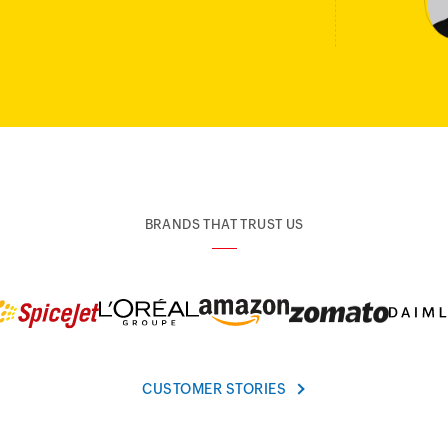
BRANDS THAT TRUST US
CUSTOMER STORIES