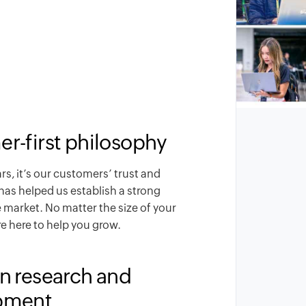
r-first philosophy
ars, it’s our customers’ trust and
has helped us establish a strong
e market. No matter the size of your
e here to help you grow.
n research and
pment