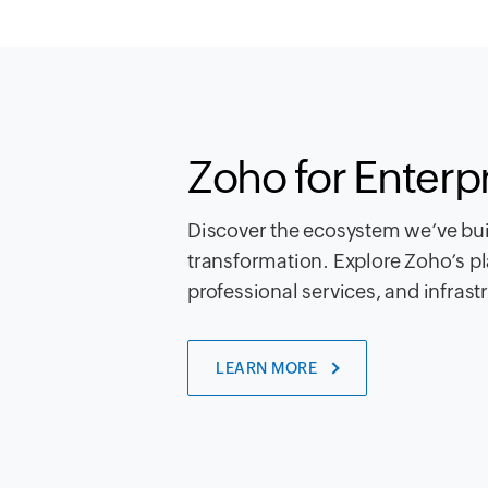
Zoho for Enterp
Discover the ecosystem we’ve buil
transformation. Explore Zoho’s pl
professional services, and infrast
LEARN MORE