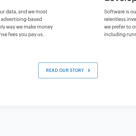
our data, and we most
Software is ou
n advertising-based
relentless in
only way we make money
we prefer to o
ense fees you pay us.
including runn
READ OUR STORY