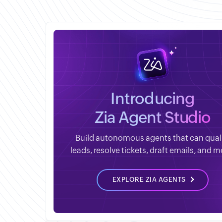
Introducing
Zia Agent Studio
Build autonomous agents that can qual
leads, resolve tickets, draft emails, and m
EXPLORE ZIA AGENTS