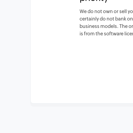
We do not own or sell y
certainly do not bank o
business models. The 
is from the software lic