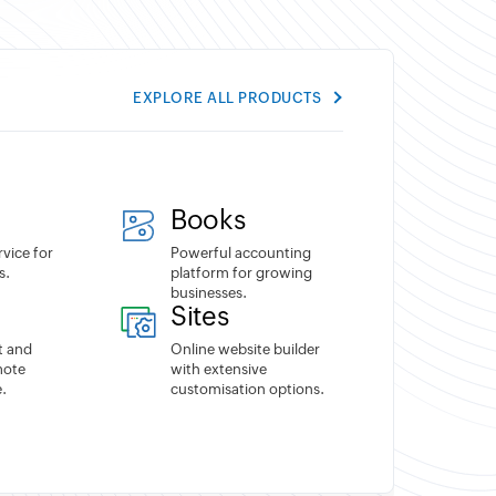
EXPLORE ALL PRODUCTS
Books
rvice for
Powerful accounting
s.
platform for growing
businesses.
Sites
t and
Online website builder
mote
with extensive
.
customisation options.