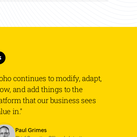
oho continues to modify, adapt,
ow, and add things to the
atform that our business sees
lue in."
Paul Grimes